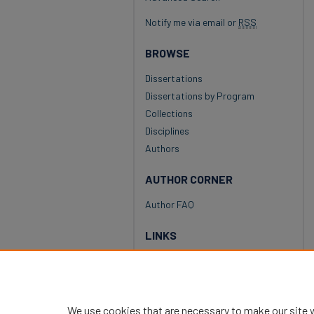
Notify me via email or
RSS
BROWSE
Dissertations
Dissertations by Program
Collections
Disciplines
Authors
AUTHOR CORNER
Author FAQ
LINKS
National Louis University
University Library
We use cookies that are necessary to make our site 