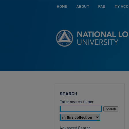
HOME
ABOUT
FAQ
MY AC
SEARCH
Enter search terms:
Select context to search:
Advanced Search