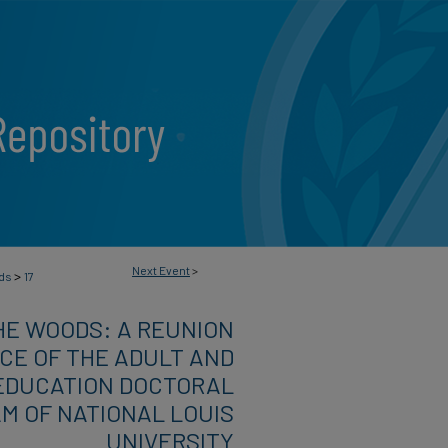
Next Event
>
>
ods
17
HE WOODS: A REUNION
E OF THE ADULT AND
EDUCATION DOCTORAL
M OF NATIONAL LOUIS
UNIVERSITY