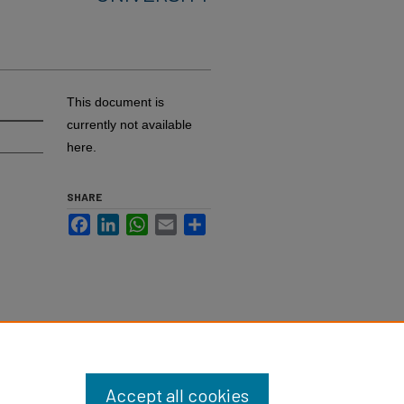
This document is
currently not available
here.
SHARE
Facebook
LinkedIn
WhatsApp
Email
Share
Accept all cookies