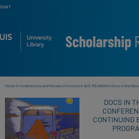
COUNT
>
>
>
Home
Conferences and Research Forums
ACE-REUNION
Docs in the Wo
DOCS IN T
CONFERENC
CONTINUING 
PROGRA