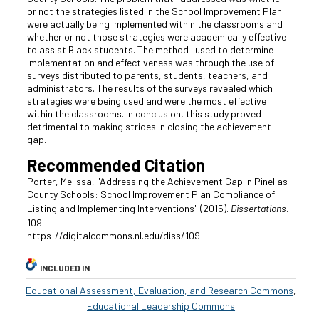
or not the strategies listed in the School Improvement Plan
were actually being implemented within the classrooms and
whether or not those strategies were academically effective
to assist Black students. The method I used to determine
implementation and effectiveness was through the use of
surveys distributed to parents, students, teachers, and
administrators. The results of the surveys revealed which
strategies were being used and were the most effective
within the classrooms. In conclusion, this study proved
detrimental to making strides in closing the achievement
gap.
Recommended Citation
Porter, Melissa, "Addressing the Achievement Gap in Pinellas
County Schools: School Improvement Plan Compliance of
Listing and Implementing Interventions" (2015).
Dissertations
.
109.
https://digitalcommons.nl.edu/diss/109
INCLUDED IN
Educational Assessment, Evaluation, and Research Commons
,
Educational Leadership Commons