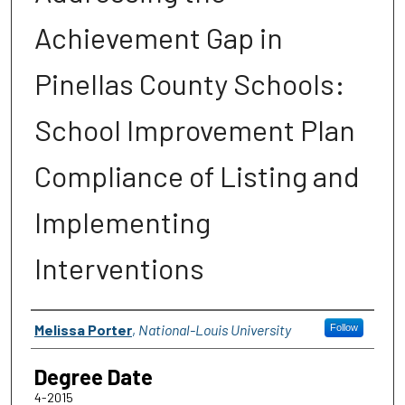
Achievement Gap in
Pinellas County Schools:
School Improvement Plan
Compliance of Listing and
Implementing
Interventions
Author
Melissa Porter
,
National-Louis University
Follow
Degree Date
4-2015