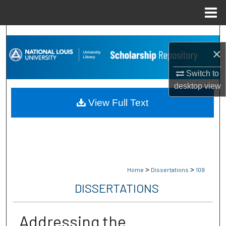
Menu
Home
Search
×
Browse Collections
Switch to
My Account
desktop
view
View Full Text
About
Digital Commons Network™
>
>
Home
Dissertations
109
DISSERTATIONS
Addressing the