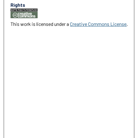
Rights
This work is licensed under a
Creative Commons License
.