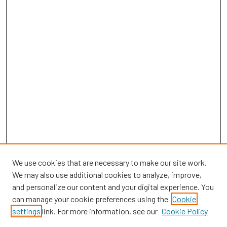
We use cookies that are necessary to make our site work.
We may also use additional cookies to analyze, improve,
and personalize our content and your digital experience. You
can manage your cookie preferences using the
Cookie
SEARCH
settings
link. For more information, see our
Cookie Policy
Enter search terms: