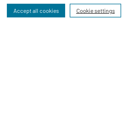
Accept all cookies
Cookie settings
Select context to search:
Advanced Search
Notify me via email or
RSS
BROWSE
Dissertations
Dissertations by Program
Collections
Disciplines
Authors
AUTHOR CORNER
Author FAQ
Policies