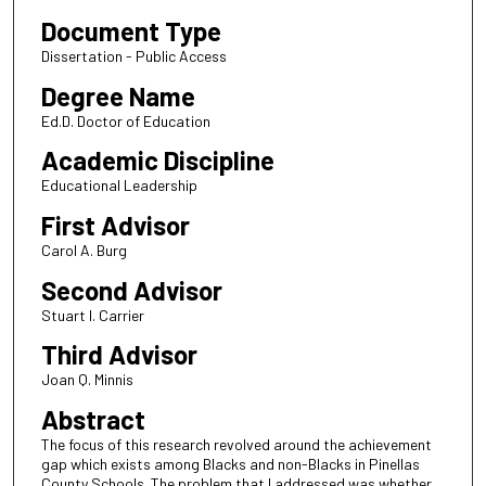
Document Type
Dissertation - Public Access
Degree Name
Ed.D. Doctor of Education
Academic Discipline
Educational Leadership
First Advisor
Carol A. Burg
Second Advisor
Stuart I. Carrier
Third Advisor
Joan Q. Minnis
Abstract
The focus of this research revolved around the achievement
gap which exists among Blacks and non-Blacks in Pinellas
County Schools. The problem that I addressed was whether