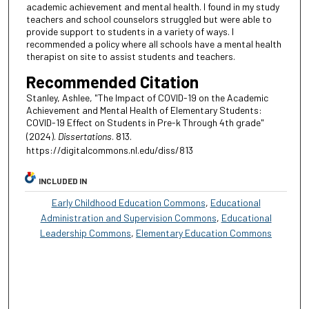
academic achievement and mental health. I found in my study
teachers and school counselors struggled but were able to
provide support to students in a variety of ways. I
recommended a policy where all schools have a mental health
therapist on site to assist students and teachers.
Recommended Citation
Stanley, Ashlee, "The Impact of COVID-19 on the Academic
Achievement and Mental Health of Elementary Students:
COVID-19 Effect on Students in Pre-k Through 4th grade"
(2024).
Dissertations
. 813.
https://digitalcommons.nl.edu/diss/813
INCLUDED IN
Early Childhood Education Commons
,
Educational
Administration and Supervision Commons
,
Educational
Leadership Commons
,
Elementary Education Commons