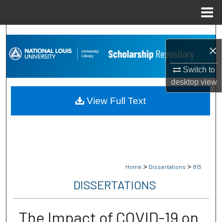
Menu
Home
Search
×
Browse Collections
Switch to
desktop
view
My Account
View Full Text
About
Digital Commons Network™
>
>
Home
Dissertations
813
DISSERTATIONS
The Impact of COVID-19 on