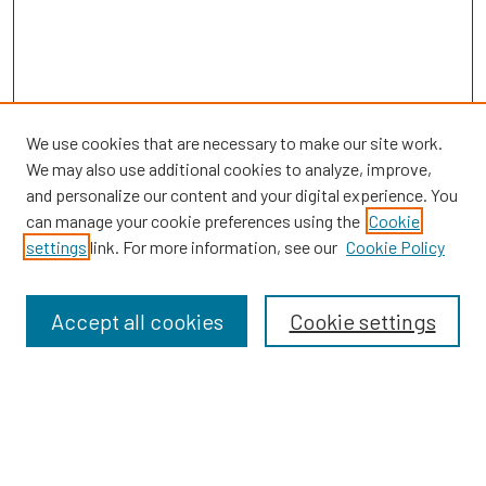
We use cookies that are necessary to make our site work.
We may also use additional cookies to analyze, improve,
and personalize our content and your digital experience. You
can manage your cookie preferences using the
Cookie
SEARCH
settings
link. For more information, see our
Cookie Policy
Enter search terms:
Accept all cookies
Cookie settings
Select context to search:
Advanced Search
Notify me via email or
RSS