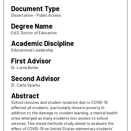
Document Type
Dissertation - Public Access
Degree Name
Ed.D. Doctor of Education
Academic Discipline
Educational Leadership
First Advisor
Dr. Lorrie Butler
Second Advisor
Dr. Carla Sparks
Abstract
School closures and student isolation due to COVID-19
affected all students, particularly those in poverty. In
addition to the damage to student learning, a mental health
crisis emerged as many students lost access to school
services. This mixed methods study aimed to evaluate the
effect of COVID-19 on United States elementary students’