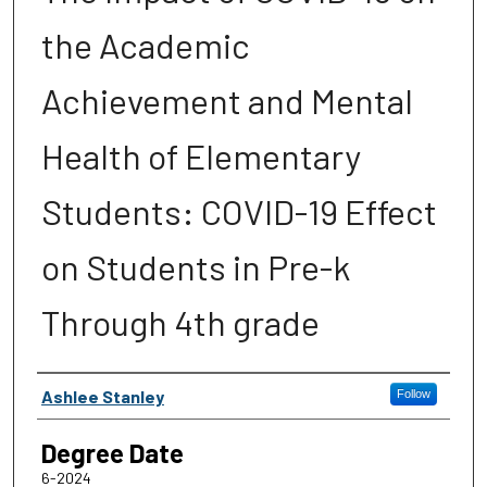
the Academic
Achievement and Mental
Health of Elementary
Students: COVID-19 Effect
on Students in Pre-k
Through 4th grade
Author
Ashlee Stanley
Follow
Degree Date
6-2024