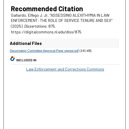
Recommended Citation
Gallardo, Elfego J. Jr, "ASSESSING ALEXITHYMIA IN LAW
ENFORCEMENT: THE ROLE OF SERVICE TENURE AND SEX"
(2025).
Dissertations
. 875.
https://digitalcommons.nl.edu/diss/875
Additional Files
Dissertation Committee Approval Page signed.pdf
(141 kB)
INCLUDED IN
Law Enforcement and Corrections Commons