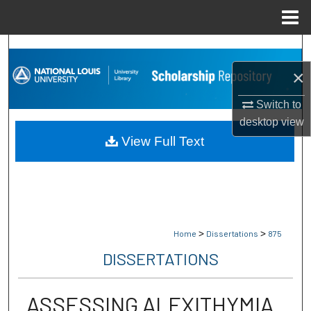
Menu
Home
Search
×
Browse Collections
Switch to
My Account
desktop
view
View Full Text
About
Digital Commons Network™
>
>
Home
Dissertations
875
DISSERTATIONS
ASSESSING ALEXITHYMIA