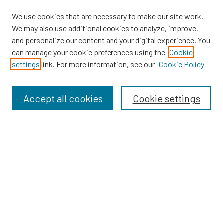
We use cookies that are necessary to make our site work.
We may also use additional cookies to analyze, improve,
and personalize our content and your digital experience. You
can manage your cookie preferences using the
Cookie
SEARCH
settings
link. For more information, see our
Cookie Policy
Enter search terms:
Accept all cookies
Cookie settings
Select context to search:
Advanced Search
Notify me via email or
RSS
BROWSE
Dissertations
Dissertations by Program