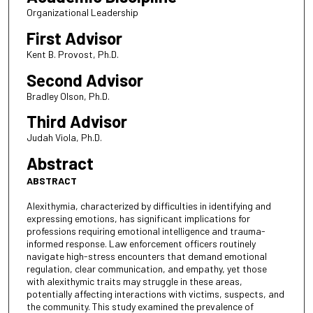
Organizational Leadership
First Advisor
Kent B. Provost, Ph.D.
Second Advisor
Bradley Olson, Ph.D.
Third Advisor
Judah Viola, Ph.D.
Abstract
ABSTRACT
Alexithymia, characterized by difficulties in identifying and
expressing emotions, has significant implications for
professions requiring emotional intelligence and trauma-
informed response. Law enforcement officers routinely
navigate high-stress encounters that demand emotional
regulation, clear communication, and empathy, yet those
with alexithymic traits may struggle in these areas,
potentially affecting interactions with victims, suspects, and
the community. This study examined the prevalence of