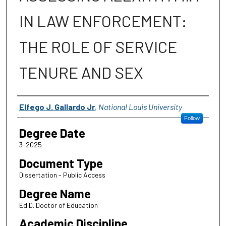
IN LAW ENFORCEMENT:
THE ROLE OF SERVICE
TENURE AND SEX
Author
Elfego J. Gallardo Jr
,
National Louis University
Follow
Degree Date
3-2025
Document Type
Dissertation - Public Access
Degree Name
Ed.D. Doctor of Education
Academic Discipline