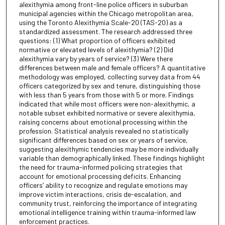
alexithymia among front-line police officers in suburban
municipal agencies within the Chicago metropolitan area,
using the Toronto Alexithymia Scale-20 (TAS-20) as a
standardized assessment. The research addressed three
questions: (1) What proportion of officers exhibited
normative or elevated levels of alexithymia? (2) Did
alexithymia vary by years of service? (3) Were there
differences between male and female officers? A quantitative
methodology was employed, collecting survey data from 44
officers categorized by sex and tenure, distinguishing those
with less than 5 years from those with 5 or more. Findings
indicated that while most officers were non-alexithymic, a
notable subset exhibited normative or severe alexithymia,
raising concerns about emotional processing within the
profession. Statistical analysis revealed no statistically
significant differences based on sex or years of service,
suggesting alexithymic tendencies may be more individually
variable than demographically linked. These findings highlight
the need for trauma-informed policing strategies that
account for emotional processing deficits. Enhancing
officers’ ability to recognize and regulate emotions may
improve victim interactions, crisis de-escalation, and
community trust, reinforcing the importance of integrating
emotional intelligence training within trauma-informed law
enforcement practices.