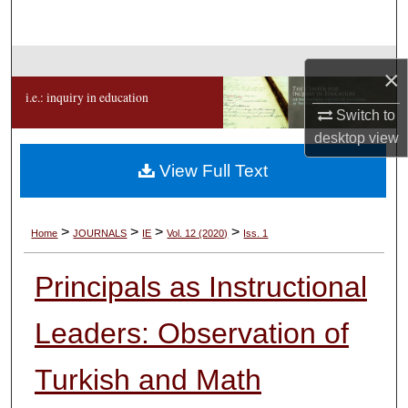
Search
Browse Collections
×
i.e.: inquiry in education
My Account
Switch to
desktop
view
About
View Full Text
Digital Commons Network™
>
>
>
>
Home
JOURNALS
IE
Vol. 12 (2020)
Iss. 1
Principals as Instructional
Leaders: Observation of
Turkish and Math