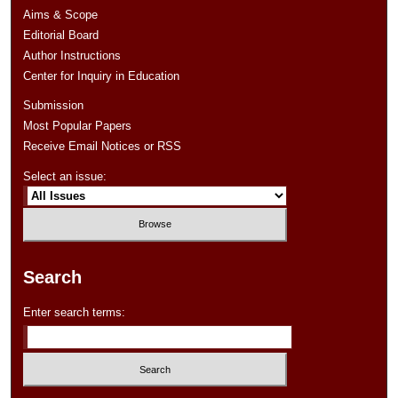
Aims & Scope
Editorial Board
Author Instructions
Center for Inquiry in Education
Submission
Most Popular Papers
Receive Email Notices or RSS
Select an issue:
Search
Enter search terms: