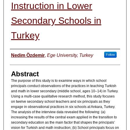
Instruction in Lower
Secondary Schools in
Turkey
Authors
Nedim Özdemir
,
Ege University, Turkey
Follow
Abstract
The purpose of this study is to examine ways in which school
principals conduct observations of the practices in teaching Turkish
and math in lower secondary (middle school, ages 10–14) in Turkey.
Using a multi-case qualitative research method, this study focuses
on twelve secondary school teachers and six principals as they
engage in observational practices in six schools at Ankara, Turkey.
The analysis of the interview data revealed the following: (a)
increasing the results of the central exam applied in the transition to
secondary education as the main factor that shapes the principals’
vision for Turkish and math instruction; (b) School principals focus on