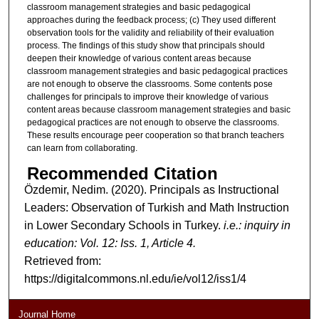
classroom management strategies and basic pedagogical
approaches during the feedback process; (c) They used different
observation tools for the validity and reliability of their evaluation
process. The findings of this study show that principals should
deepen their knowledge of various content areas because
classroom management strategies and basic pedagogical practices
are not enough to observe the classrooms. Some contents pose
challenges for principals to improve their knowledge of various
content areas because classroom management strategies and basic
pedagogical practices are not enough to observe the classrooms.
These results encourage peer cooperation so that branch teachers
can learn from collaborating.
Recommended Citation
Özdemir, Nedim. (2020). Principals as Instructional
Leaders: Observation of Turkish and Math Instruction
in Lower Secondary Schools in Turkey.
i.e.: inquiry in
education: Vol. 12: Iss. 1, Article 4.
Retrieved from:
https://digitalcommons.nl.edu/ie/vol12/iss1/4
Journal Home