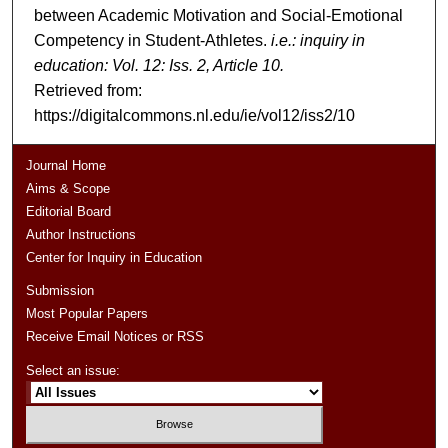
between Academic Motivation and Social-Emotional
Competency in Student-Athletes.
i.e.: inquiry in
education: Vol. 12: Iss. 2, Article 10.
Retrieved from:
https://digitalcommons.nl.edu/ie/vol12/iss2/10
Journal Home
Aims & Scope
Editorial Board
Author Instructions
Center for Inquiry in Education
Submission
Most Popular Papers
Receive Email Notices or RSS
Select an issue: