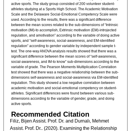
active sports. The study group consisted of 200 volunteer student-
athletes studying at a Sports High School. The Academic Motivation
Scale and the Delaware Social-Emotional Competency Scale were
used. According to the results, there was a significant difference
between the mean scores related to the sub-dimensions of “Intrinsic
motivation (IM)-to accomplish, Extrinsic motivation (EM)-introjected
regulation, and amotivation” according to the variable of doing active
sports, and “self-awareness, social-awareness, and EM-identified
regulation” according to gender variable by independent sample t-
test. The one-way ANOVA analysis results showed that there was a
significant difference between the mean scores of “self-awareness,
social-awareness, and IM-to know” sub-dimensions according to the
variable of grade. The Pearson Moments Multiplication Correlation
test showed that there was a negative relationship between the sub-
dimensions self-awareness and social-awareness via EM-identified
regulation. This study showed a low negative correlation between
academic motivation and social-emotional competency on student-
athletes. Significant differences were found between various sub-
dimensions according to the variable of gender, grade, and doing
active sports.
Recommended Citation
Filiz, Bijen Assist. Prof. Dr. and Durnalı, Mehmet
Assist. Prof. Dr.. (2020). Examining the Relationship