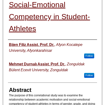
Social-Emotional
Competency in Student-
Athletes
Authors
Bijen Filiz Assist. Prof. Dr.
,
Afyon Kocatepe
University, Afyonkarahisar
Follow
Mehmet Durnalı Assist. Prof. Dr.
,
Zonguldak
Bülent Ecevit University, Zonguldak
Follow
Abstract
The purpose of this correlational study was to examine the
relationship between academic motivation and social-emotional
competency of student-athletes in terms of gender, grade, and doing