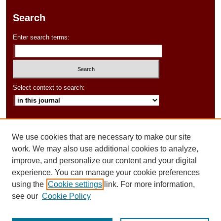
Search
Enter search terms:
Select context to search:
Advanced Search
We use cookies that are necessary to make our site
ISSN: 2154-6282
work. We may also use additional cookies to analyze,
improve, and personalize our content and your digital
experience. You can manage your cookie preferences
using the
Cookie settings
link. For more information,
see our
Cookie Policy