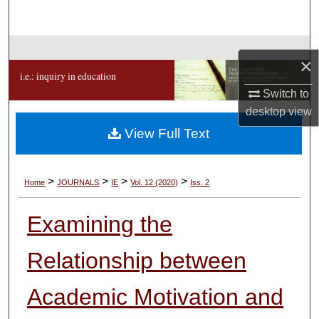
Search
Browse Collections
×
i.e.: inquiry in education
My Account
Switch to
desktop
view
About
View Full Text
Digital Commons Network™
>
>
>
>
Home
JOURNALS
IE
Vol. 12 (2020)
Iss. 2
Examining the
Relationship between
Academic Motivation and