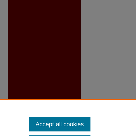
Accept all cookies