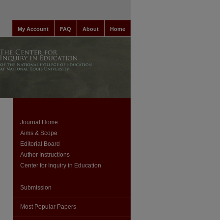
My Account
FAQ
About
Home
Journal Home
Aims & Scope
Editorial Board
Author Instructions
Center for Inquiry in Education
Submission
Most Popular Papers
are