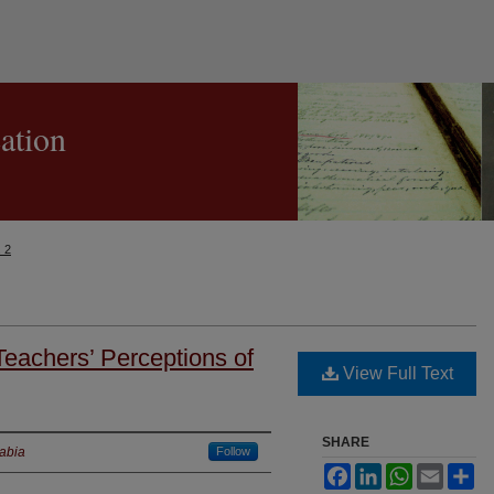
cation
. 2
eachers’ Perceptions of
View Full Text
SHARE
rabia
Follow
Facebook
LinkedIn
WhatsApp
Email
Sh