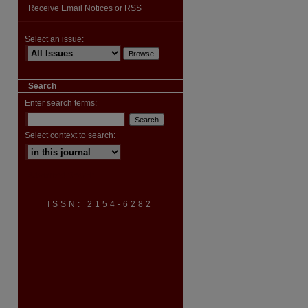
Receive Email Notices or RSS
Select an issue:
Search
Enter search terms:
Select context to search:
Advanced Search
ISSN: 2154-6282