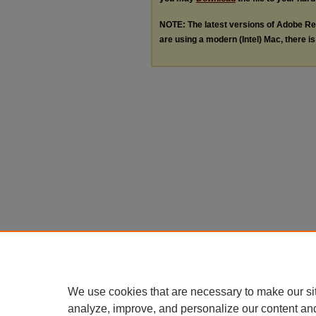
NOTE: The latest versions of Adobe Re
are using a modern (Intel) Mac, there is 
We use cookies that are necessary to make our si
analyze, improve, and personalize our content an