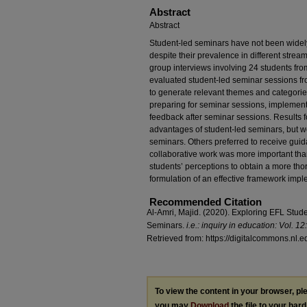
Abstract
Abstract
Student-led seminars have not been widel
despite their prevalence in different strea
group interviews involving 24 students from
evaluated student-led seminar sessions fr
to generate relevant themes and categorie
preparing for seminar sessions, implement
feedback after seminar sessions. Results 
advantages of student-led seminars, but w
seminars. Others preferred to receive guid
collaborative work was more important than 
students’ perceptions to obtain a more th
formulation of an effective framework imp
Recommended Citation
Al-Amri, Majid. (2020). Exploring EFL Stud
Seminars.
i.e.: inquiry in education: Vol. 12: 
Retrieved from: https://digitalcommons.nl.e
To view the content in your browser, p
you may
Download
the file to your hard