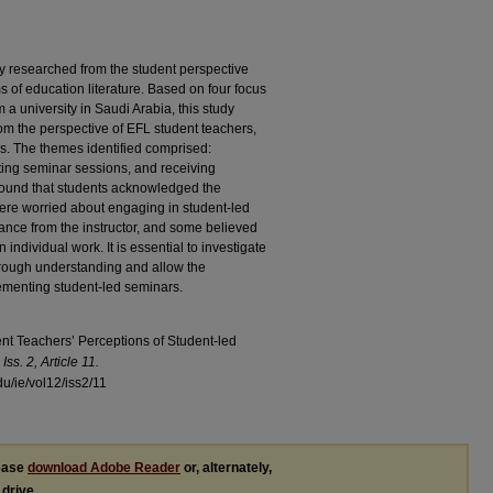
y researched from the student perspective
ms of education literature. Based on four focus
 a university in Saudi Arabia, this study
om the perspective of EFL student teachers,
s. The themes identified comprised:
ing seminar sessions, and receiving
found that students acknowledged the
ere worried about engaging in student-led
ance from the instructor, and some believed
individual work. It is essential to investigate
orough understanding and allow the
lementing student-led seminars.
ent Teachers’ Perceptions of Student-led
Iss. 2, Article 11.
du/ie/vol12/iss2/11
lease
download Adobe Reader
or, alternately,
 drive.