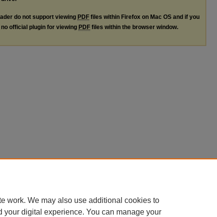
ader do not support viewing
PDF
files within Firefox on Mac OS and if you
no official plugin for viewing
PDF
files within the browser window.
te work. We may also use additional cookies to
d your digital experience. You can manage your