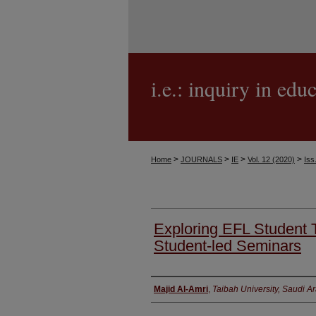
i.e.: inquiry in edu
>
>
>
>
Home
JOURNALS
IE
Vol. 12 (2020)
Iss
Exploring EFL Student T
Student-led Seminars
Authors
Majid Al-Amri
,
Taibah University, Saudi A