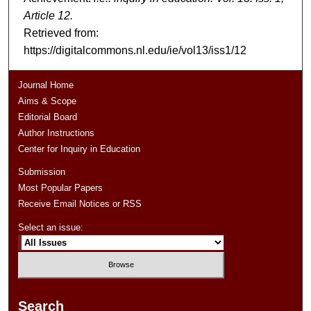
Article 12.
Retrieved from:
https://digitalcommons.nl.edu/ie/vol13/iss1/12
Journal Home
Aims & Scope
Editorial Board
Author Instructions
Center for Inquiry in Education
Submission
Most Popular Papers
Receive Email Notices or RSS
Select an issue:
Search