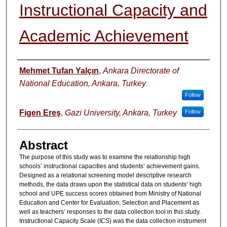
Instructional Capacity and
Academic Achievement
Authors
Mehmet Tufan Yalçın
,
Ankara Directorate of
National Education, Ankara, Turkey
Follow
Figen Ereş
,
Gazi University, Ankara, Turkey
Follow
Abstract
The purpose of this study was to examine the relationship high
schools’ instructional capacities and students’ achievement gains.
Designed as a relational screening model descriptive research
methods, the data draws upon the statistical data on students’ high
school and UPE success scores obtained from Ministry of National
Education and Center for Evaluation, Selection and Placement as
well as teachers’ responses to the data collection tool in this study.
Instructional Capacity Scale (ICS) was the data collection instrument