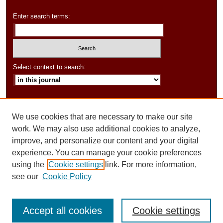
Enter search terms:
Select context to search:
Advanced Search
We use cookies that are necessary to make our site
ISSN: 2154-6282
work. We may also use additional cookies to analyze,
improve, and personalize our content and your digital
experience. You can manage your cookie preferences
using the
Cookie settings
link. For more information,
see our
Cookie Policy
Accept all cookies
Cookie settings