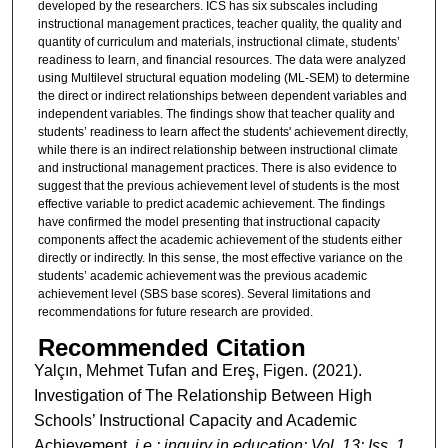
developed by the researchers. ICS has six subscales including
instructional management practices, teacher quality, the quality and
quantity of curriculum and materials, instructional climate, students’
readiness to learn, and financial resources. The data were analyzed
using Multilevel structural equation modeling (ML-SEM) to determine
the direct or indirect relationships between dependent variables and
independent variables. The findings show that teacher quality and
students’ readiness to learn affect the students' achievement directly,
while there is an indirect relationship between instructional climate
and instructional management practices. There is also evidence to
suggest that the previous achievement level of students is the most
effective variable to predict academic achievement. The findings
have confirmed the model presenting that instructional capacity
components affect the academic achievement of the students either
directly or indirectly. In this sense, the most effective variance on the
students’ academic achievement was the previous academic
achievement level (SBS base scores). Several limitations and
recommendations for future research are provided.
Recommended Citation
Yalçın, Mehmet Tufan and Ereş, Figen. (2021).
Investigation of The Relationship Between High
Schools’ Instructional Capacity and Academic
Achievement.
i.e.: inquiry in education: Vol. 13: Iss. 1,