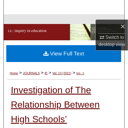
Search
Browse Collections
×
i.e.: inquiry in education
My Account
Switch to
desktop
view
About
View Full Text
Digital Commons Network™
>
>
>
>
Home
JOURNALS
IE
Vol. 13 (2021)
Iss. 1
Investigation of The
Relationship Between
High Schools’