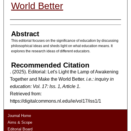
World Better
Authors
Abstract
This editorial focuses on the significance of education by discussing
philosophical ideas and sheds light on what education means. It
explores the research ideas of different educators.
Recommended Citation
. (2025). Editorial: Let's Light the Lamp of Awakening
Together and Make the World Better.
i.e.: inquiry in
education: Vol. 17: Iss. 1, Article 1.
Retrieved from:
https://digitalcommons.nl.edu/ie/vol17/iss1/1
Journal Home
Aims & Scope
Editorial Board