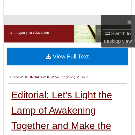
Search
×
Browse Collections
i.e.: inquiry in education
Switch to
My Account
desktop
view
About
View Full Text
Digital Commons Network™
>
>
>
>
Home
JOURNALS
IE
Vol. 17 (2025)
Iss. 1
Editorial: Let's Light the
Lamp of Awakening
Together and Make the