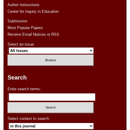
Author Instructions
Center for Inquiry in Education
Submission
Most Popular Papers
Receive Email Notices or RSS
Select an issue:
Search
Enter search terms:
Select context to search: