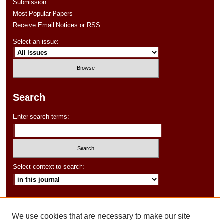
Submission
Most Popular Papers
Receive Email Notices or RSS
Select an issue:
Search
Enter search terms:
Select context to search:
Advanced Search
We use cookies that are necessary to make our site