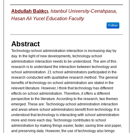
Authors
Abdullah Balıkçı
,
Istanbul University-Cerrahpasa,
Hasan Ali Yucel Education Faculty
Follow
Abstract
Technology-school administration interaction is increasing day by
day. In the light of new developments, technology-school
administration interaction needs to be understood. The aim of this
research is to understand the interaction between technology and
school administration. 21 school administrators participated in the
research conducted with qualitative research method. The general
benefits of technology on school administration are stated in the
relevant literature. However, I think that technology has different
effects on school administration. Therefore, it offers a different
perspective to the literature. According to the research, two themes
emerged. These are: Technology-school administration interaction
and areas where school administrators benefit from technology. It is
understood that technology is interacting with school administration
more and more each day. Technology contributes to school
administration by making things easier, faster, saving time and paper,
and preserving data. However, the use of technology also brings