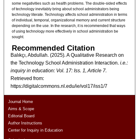
some negativities such as health problems. The double-sided effects
of technology inevitably bring about school administrators being
technology literate. Technology affects school administration in terms
of individual, temporal, organizational memory and current structure
depending on the use. In the research, it is recommended that ways
of using technology more effectively in school administration be
sought.
Recommended Citation
Balıkçı, Abdullah. (2025). A Qualitative Research on
the Technology School Administration Interaction.
i.e.:
inquiry in education: Vol. 17: Iss. 1, Article 7.
Retrieved from:
https://digitalcommons.nl.edu/ie/vol17/iss1/7
Journal Home
Aims & Scope
Editorial Board
Author Instructions
Center for Inquiry in Education