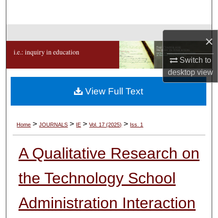
Search
Browse Collections
×
i.e.: inquiry in education
My Account
Switch to
desktop
view
About
View Full Text
Digital Commons Network™
>
>
>
>
Home
JOURNALS
IE
Vol. 17 (2025)
Iss. 1
A Qualitative Research on
the Technology School
Administration Interaction