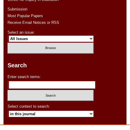
Submission
Most Popular Papers
Receive Email Notices or RSS
Select an issue:
Search
Enter search terms:
Select context to search:
Advanced Search