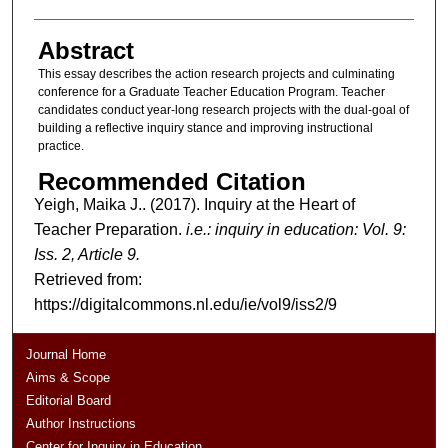
Abstract
This essay describes the action research projects and culminating
conference for a Graduate Teacher Education Program. Teacher
candidates conduct year-long research projects with the dual-goal of
building a reflective inquiry stance and improving instructional
practice.
Recommended Citation
Yeigh, Maika J.. (2017). Inquiry at the Heart of
Teacher Preparation.
i.e.: inquiry in education: Vol. 9:
Iss. 2, Article 9.
Retrieved from:
https://digitalcommons.nl.edu/ie/vol9/iss2/9
Journal Home
Aims & Scope
Editorial Board
Author Instructions
Center for Inquiry in Education