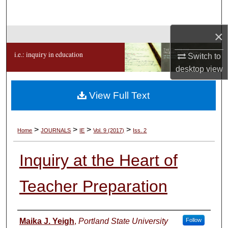
Search
×
Browse Collections
i.e.: inquiry in education
Switch to
My Account
desktop
view
About
View Full Text
Digital Commons Network™
>
>
>
>
Home
JOURNALS
IE
Vol. 9 (2017)
Iss. 2
Inquiry at the Heart of
Teacher Preparation
Authors
Maika J. Yeigh
,
Portland State University
Follow