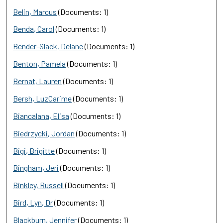
Belin, Marcus
(Documents: 1)
Benda, Carol
(Documents: 1)
Bender-Slack, Delane
(Documents: 1)
Benton, Pamela
(Documents: 1)
Bernat, Lauren
(Documents: 1)
Bersh, LuzCarime
(Documents: 1)
Biancalana, Elisa
(Documents: 1)
Biedrzycki, Jordan
(Documents: 1)
Bigi, Brigitte
(Documents: 1)
Bingham, Jeri
(Documents: 1)
Binkley, Russell
(Documents: 1)
Bird, Lyn, Dr
(Documents: 1)
Blackburn, Jennifer
(Documents: 1)