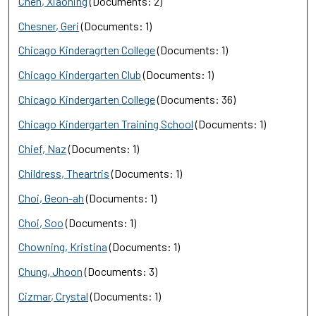
Chen, Xiaoning
(Documents: 2)
Chesner, Geri
(Documents: 1)
Chicago Kinderagrten College
(Documents: 1)
Chicago Kindergarten Club
(Documents: 1)
Chicago Kindergarten College
(Documents: 36)
Chicago Kindergarten Training School
(Documents: 1)
Chief, Naz
(Documents: 1)
Childress, Theartris
(Documents: 1)
Choi, Geon-ah
(Documents: 1)
Choi, Soo
(Documents: 1)
Chowning, Kristina
(Documents: 1)
Chung, Jhoon
(Documents: 3)
Cizmar, Crystal
(Documents: 1)