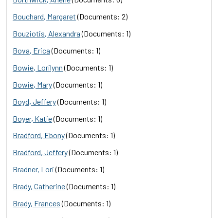
Bouchard, Margaret
(Documents: 2)
Bouziotis, Alexandra
(Documents: 1)
Bova, Erica
(Documents: 1)
Bowie, Lorilynn
(Documents: 1)
Bowie, Mary
(Documents: 1)
Boyd, Jeffery
(Documents: 1)
Boyer, Katie
(Documents: 1)
Bradford, Ebony
(Documents: 1)
Bradford, Jeffery
(Documents: 1)
Bradner, Lori
(Documents: 1)
Brady, Catherine
(Documents: 1)
Brady, Frances
(Documents: 1)