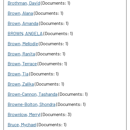
Brothman, David
(Documents: 1)
Brown, Alana
(Documents: 1)
Brown, Amanda
(Documents: 1)
BROWN, ANGELA
(Documents: 1)
Brown, Mellodie
(Documents: 1)
Brown, Ranita
(Documents: 1)
Brown, Terrace
(Documents: 1)
Brown, Tia
(Documents: 1)
Brown, Zalika
(Documents: 1)
Brown-Cannon, Tashanda
(Documents: 1)
Browne-Bolton, Shondra
(Documents: 1)
Brownlow, Merryl
(Documents: 3)
Bruce, Mychael
(Documents: 1)