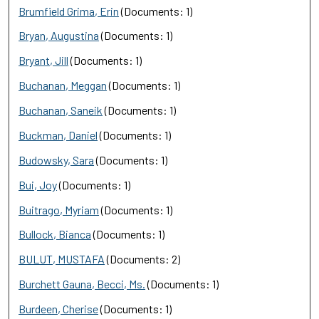
Brumfield Grima, Erin
(Documents: 1)
Bryan, Augustina
(Documents: 1)
Bryant, Jill
(Documents: 1)
Buchanan, Meggan
(Documents: 1)
Buchanan, Saneik
(Documents: 1)
Buckman, Daniel
(Documents: 1)
Budowsky, Sara
(Documents: 1)
Bui, Joy
(Documents: 1)
Buitrago, Myriam
(Documents: 1)
Bullock, Bianca
(Documents: 1)
BULUT, MUSTAFA
(Documents: 2)
Burchett Gauna, Becci, Ms.
(Documents: 1)
Burdeen, Cherise
(Documents: 1)