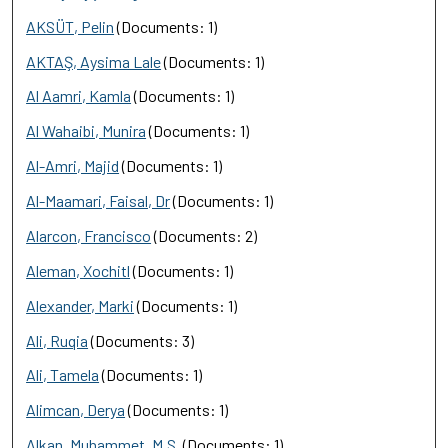
AKSÜT, Pelin
(Documents: 1)
AKTAŞ, Aysima Lale
(Documents: 1)
Al Aamri, Kamla
(Documents: 1)
Al Wahaibi, Munira
(Documents: 1)
Al-Amri, Majid
(Documents: 1)
Al-Maamari, Faisal, Dr
(Documents: 1)
Alarcon, Francisco
(Documents: 2)
Aleman, Xochitl
(Documents: 1)
Alexander, Marki
(Documents: 1)
Ali, Ruqia
(Documents: 3)
Ali, Tamela
(Documents: 1)
Alimcan, Derya
(Documents: 1)
Alkan, Muhammet, M.S.
(Documents: 1)