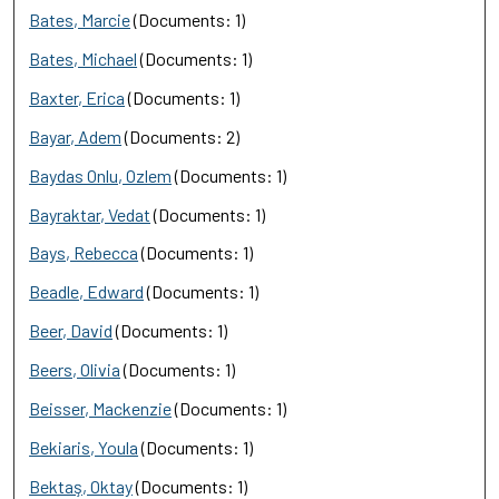
Bates, Marcie
(Documents: 1)
Bates, Michael
(Documents: 1)
Baxter, Erica
(Documents: 1)
Bayar, Adem
(Documents: 2)
Baydas Onlu, Ozlem
(Documents: 1)
Bayraktar, Vedat
(Documents: 1)
Bays, Rebecca
(Documents: 1)
Beadle, Edward
(Documents: 1)
Beer, David
(Documents: 1)
Beers, Olivia
(Documents: 1)
Beisser, Mackenzie
(Documents: 1)
Bekiaris, Youla
(Documents: 1)
Bektaş, Oktay
(Documents: 1)