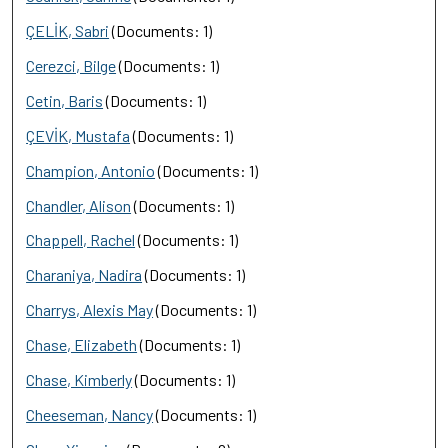
ÇELİK, Sabri
(Documents: 1)
Cerezci, Bilge
(Documents: 1)
Cetin, Baris
(Documents: 1)
ÇEVİK, Mustafa
(Documents: 1)
Champion, Antonio
(Documents: 1)
Chandler, Alison
(Documents: 1)
Chappell, Rachel
(Documents: 1)
Charaniya, Nadira
(Documents: 1)
Charrys, Alexis May
(Documents: 1)
Chase, Elizabeth
(Documents: 1)
Chase, Kimberly
(Documents: 1)
Cheeseman, Nancy
(Documents: 1)