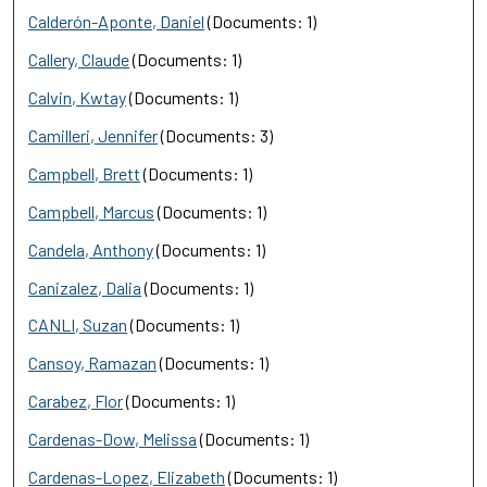
Calderón-Aponte, Daniel
(Documents: 1)
Callery, Claude
(Documents: 1)
Calvin, Kwtay
(Documents: 1)
Camilleri, Jennifer
(Documents: 3)
Campbell, Brett
(Documents: 1)
Campbell, Marcus
(Documents: 1)
Candela, Anthony
(Documents: 1)
Canizalez, Dalia
(Documents: 1)
CANLI, Suzan
(Documents: 1)
Cansoy, Ramazan
(Documents: 1)
Carabez, Flor
(Documents: 1)
Cardenas-Dow, Melissa
(Documents: 1)
Cardenas-Lopez, Elizabeth
(Documents: 1)