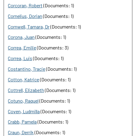
Corcoran, Robert
(Documents: 1)
Cornelius, Dorian
(Documents: 1)
Cornwell, Tamara, Dr
(Documents: 1)
Corona, Juan
(Documents: 1)
Correa, Emilie
(Documents: 3)
Correa, Luis
(Documents: 1)
Costantino, Tracie
(Documents: 1)
Cotton, Katrice
(Documents: 1)
Cottrell, Elizabeth
(Documents: 1)
Cotuno, Raquel
(Documents: 1)
Coven, Ludmilla
(Documents: 1)
Crabb, Pamela
(Documents: 1)
Craun, Derrik
(Documents: 1)