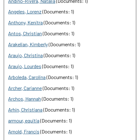
Andino-Rivera, Natalia
(Documents: 1)
Angeles, Lorenz
(Documents: 1)
Anthony, Kenitra
(Documents: 1)
Antos, Christian
(Documents: 1)
Arakelian, Kimberly
(Documents: 1)
Araujo, Christina
(Documents: 1)
Araujo, Lourdes
(Documents: 1)
Arboleda, Carolina
(Documents: 1)
Archer, Carianne
(Documents: 1)
Archos, Hannah
(Documents: 1)
Arhin, Christiana
(Documents: 1)
armour, equitia
(Documents: 1)
Arnold, Francis
(Documents: 1)