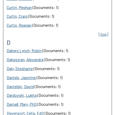
Curtin, Meghan
(Documents: 1)
Curtis, Craig
(Documents: 1)
Curtis, Reagan
(Documents: 1)
{ top }
D
Dakers Lynch, Robin
(Documents: 1)
Dakessian, Alexandra
(Documents: 1)
Daly, Stephanie
(Documents: 1)
Daniels, Jasmine
(Documents: 1)
Danielski, David
(Documents: 1)
Dardovski, Luleta
(Documents: 1)
Darnall, Mary, PhD
(Documents: 1)
Davenport, Celia, EdD
(Documents: 1)