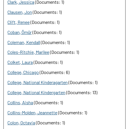
Clark, Jessica
(Documents: 1)
Clausen, Jon
(Documents: 1)
Clift, Renee
(Documents: 1)
Çoban, Ömür
(Documents: 1)
Coleman, Kendall
(Documents: 1)
Coles-Ritchie, Marilee
(Documents: 1)
Colket, Laura
(Documents: 1)
College, Chicago
(Documents: 6)
College, National Kinderagarten
(Documents: 1)
College, National Kindergarten
(Documents: 13)
Collins, Aisha
(Documents: 1)
Collins-Molden, Jeannette
(Documents: 1)
Colon, Octavia
(Documents: 1)