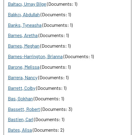
Baltacı, Umay Bilge
(Documents: 1)
Balıkçı, Abdullah
(Documents: 1)
Banks, Tyneasha
(Documents: 1)
Barnes, Aretha
(Documents: 1)
Barnes, Meghan
(Documents: 1)
Barnes-Harrington, Brianna
(Documents: 1)
Barone, Melissa
(Documents: 1)
Barrera, Nancy
(Documents: 1)
Barrett, Colby
(Documents: 1)
Bas, Gokhan
(Documents: 1)
Bassett, Robert
(Documents: 3)
Bastien, Carl
(Documents: 1)
Bates, Alisa
(Documents: 2)