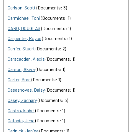
Carlson, Scott
(Documents: 3)
Carmichael, Toni
(Documents: 1)
CARO, DOUGLAS
(Documents: 1)
Carpenter, Royce
(Documents: 1)
Carrier, Stuart
(Documents: 2)
Carscadden, Alexis
(Documents: 1)
Carson, Akiva
(Documents: 1)
Carter, Brad
(Documents: 1)
Casasnovas, Daisy
(Documents: 1)
Casey, Zachary
(Documents: 3)
Castro, Isabel
(Documents: 1)
Catania, Jena
(Documents: 1)
Cednick, Janine
(Documents: 1)