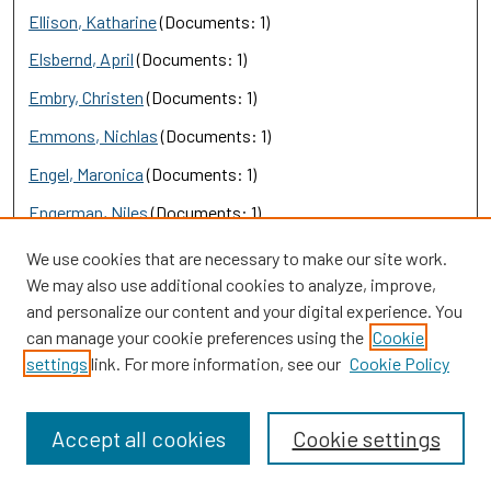
Ellison, Katharine
(Documents: 1)
Elsbernd, April
(Documents: 1)
Embry, Christen
(Documents: 1)
Emmons, Nichlas
(Documents: 1)
Engel, Maronica
(Documents: 1)
Engerman, Niles
(Documents: 1)
England, Elizabeth
(Documents: 1)
We use cookies that are necessary to make our site work.
We may also use additional cookies to analyze, improve,
English, Larry
(Documents: 1)
and personalize our content and your digital experience. You
erdem cosgun, gamze
(Documents: 1)
can manage your cookie preferences using the
Cookie
settings
link. For more information, see our
Cookie Policy
Ereş, Figen
(Documents: 1)
Ernst, Zachary
(Documents: 1)
Accept all cookies
Cookie settings
EROL, Evrim
(Documents: 1)
Escobar, Maria, Ms.
(Documents: 1)