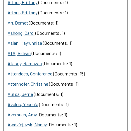
Arthur, Brittany
(Documents: 1)
Arthur, Brittany
(Documents: 1)
Arı, Demet
(Documents: 1)
Ashong, Carol
(Documents: 1)
Aslan, Hayrunnisa
(Documents: 1)
ATA, Rıdvan
(Documents: 1)
Atasoy, Ramazan
(Documents: 1)
Attendees, Conference
(Documents: 15)
Attenhofer, Christine
(Documents: 1)
Aulisa, Gerrie
(Documents: 1)
Avalos, Yesenia
(Documents: 1)
Averbuch, Amy
(Documents: 1)
Awdziejczyk, Nancy
(Documents: 1)