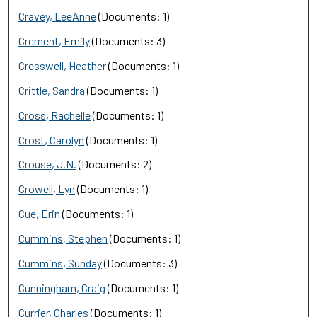
Cravey, LeeAnne
(Documents: 1)
Crement, Emily
(Documents: 3)
Cresswell, Heather
(Documents: 1)
Crittle, Sandra
(Documents: 1)
Cross, Rachelle
(Documents: 1)
Crost, Carolyn
(Documents: 1)
Crouse, J.N.
(Documents: 2)
Crowell, Lyn
(Documents: 1)
Cue, Erin
(Documents: 1)
Cummins, Stephen
(Documents: 1)
Cummins, Sunday
(Documents: 3)
Cunningham, Craig
(Documents: 1)
Currier, Charles
(Documents: 1)