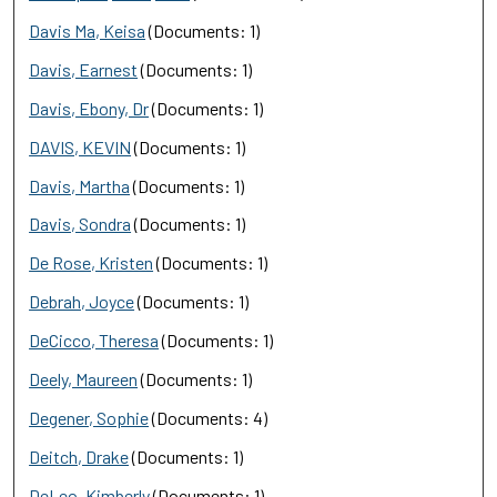
Davis Ma, Keisa
(Documents: 1)
Davis, Earnest
(Documents: 1)
Davis, Ebony, Dr
(Documents: 1)
DAVIS, KEVIN
(Documents: 1)
Davis, Martha
(Documents: 1)
Davis, Sondra
(Documents: 1)
De Rose, Kristen
(Documents: 1)
Debrah, Joyce
(Documents: 1)
DeCicco, Theresa
(Documents: 1)
Deely, Maureen
(Documents: 1)
Degener, Sophie
(Documents: 4)
Deitch, Drake
(Documents: 1)
DeLeo, Kimberly
(Documents: 1)