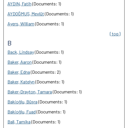
AYDIN, Fatih
(Documents: 1)
AYDOĞMUŞ, Mevlüt
(Documents: 1)
Ayers, William
(Documents: 1)
{ top }
B
Back, Lindsay
(Documents: 1)
Baker, Aaron
(Documents: 1)
Baker, Edna
(Documents: 2)
Baker, Katelyn
(Documents: 1)
Baker-Drayton, Tamara
(Documents: 1)
Bakioğlu, Büşra
(Documents: 1)
Bakioğlu, Fuad
(Documents: 1)
Ball, Tamika
(Documents: 1)