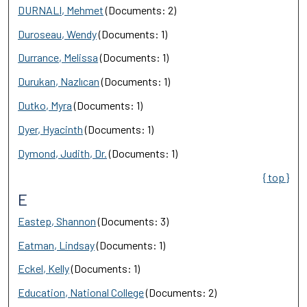
DURNALI, Mehmet
(Documents: 2)
Duroseau, Wendy
(Documents: 1)
Durrance, Melissa
(Documents: 1)
Durukan, Nazlıcan
(Documents: 1)
Dutko, Myra
(Documents: 1)
Dyer, Hyacinth
(Documents: 1)
Dymond, Judith, Dr.
(Documents: 1)
{ top }
E
Eastep, Shannon
(Documents: 3)
Eatman, Lindsay
(Documents: 1)
Eckel, Kelly
(Documents: 1)
Education, National College
(Documents: 2)