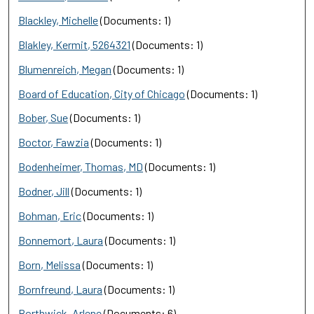
Blackley, Michelle
(Documents: 1)
Blakley, Kermit, 5264321
(Documents: 1)
Blumenreich, Megan
(Documents: 1)
Board of Education, City of Chicago
(Documents: 1)
Bober, Sue
(Documents: 1)
Boctor, Fawzia
(Documents: 1)
Bodenheimer, Thomas, MD
(Documents: 1)
Bodner, Jill
(Documents: 1)
Bohman, Eric
(Documents: 1)
Bonnemort, Laura
(Documents: 1)
Born, Melissa
(Documents: 1)
Bornfreund, Laura
(Documents: 1)
Borthwick, Arlene
(Documents: 6)