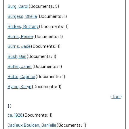
Burg, Carol
(Documents: 5)
Burgess, Sheila
(Documents: 1)
Burkes, Brittany
(Documents: 1)
Burns, Renee
(Documents: 1)
Burris, Jade
(Documents: 1)
Bush, Gail
(Documents: 1)
Butler, Janet
(Documents: 1)
Butts, Caprice
(Documents: 1)
Byrne, Karyn
(Documents: 1)
{ top }
C
ca. 1928
(Documents: 1)
Cadieux Boulden, Danielle
(Documents: 1)