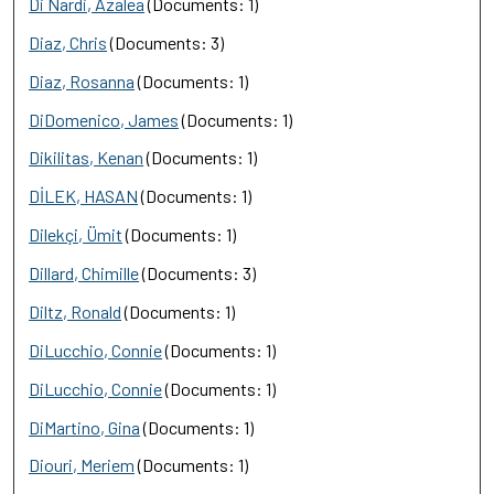
Di Nardi, Azalea
(Documents: 1)
Diaz, Chris
(Documents: 3)
Diaz, Rosanna
(Documents: 1)
DiDomenico, James
(Documents: 1)
Dikilitas, Kenan
(Documents: 1)
DİLEK, HASAN
(Documents: 1)
Dilekçi, Ümit
(Documents: 1)
Dillard, Chimille
(Documents: 3)
Diltz, Ronald
(Documents: 1)
DiLucchio, Connie
(Documents: 1)
DiLucchio, Connie
(Documents: 1)
DiMartino, Gina
(Documents: 1)
Diouri, Meriem
(Documents: 1)