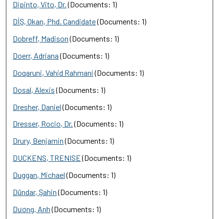
Dipinto, Vito, Dr.
(Documents: 1)
DİŞ, Okan, Phd. Candidate
(Documents: 1)
Dobreff, Madison
(Documents: 1)
Doerr, Adriana
(Documents: 1)
Doqaruni, Vahid Rahmani
(Documents: 1)
Dosal, Alexis
(Documents: 1)
Dresher, Daniel
(Documents: 1)
Dresser, Rocio, Dr.
(Documents: 1)
Drury, Benjamin
(Documents: 1)
DUCKENS, TRENISE
(Documents: 1)
Duggan, Michael
(Documents: 1)
Dündar, Şahin
(Documents: 1)
Dương, Anh
(Documents: 1)