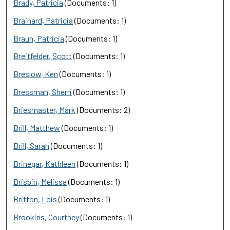
Brady, Patricia
(Documents: 1)
Brainard, Patricia
(Documents: 1)
Braun, Patricia
(Documents: 1)
Breitfelder, Scott
(Documents: 1)
Breslow, Ken
(Documents: 1)
Bressman, Sherri
(Documents: 1)
Briesmaster, Mark
(Documents: 2)
Brill, Matthew
(Documents: 1)
Brill, Sarah
(Documents: 1)
Brinegar, Kathleen
(Documents: 1)
Brisbin, Melissa
(Documents: 1)
Britton, Lois
(Documents: 1)
Brookins, Courtney
(Documents: 1)