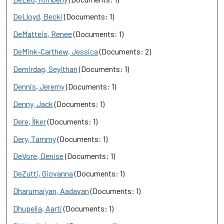
DeLloyd, Becki
(Documents: 1)
DeMatteis, Renee
(Documents: 1)
DeMink-Carthew, Jessica
(Documents: 2)
Demirdag, Seyithan
(Documents: 1)
Dennis, Jeremy
(Documents: 1)
Denny, Jack
(Documents: 1)
Dere, İlker
(Documents: 1)
Dery, Tammy
(Documents: 1)
DeVore, Denise
(Documents: 1)
DeZutti, Giovanna
(Documents: 1)
Dharumaiyan, Aadavan
(Documents: 1)
Dhupelia, Aarti
(Documents: 1)