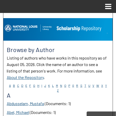
Menu
Home
Search
Browse Collections
My Account
Browse by Author
About
Listing of authors who have works in this repository as of
August 05, 2026. Click the name of an author to see a
Digital Commons Network™
listing of that person's work. For more information, see
About the Repository
.
A
B
C
D
E
F
G
H
I
J
K
L
M
N
O
P
Q
R
S
T
U
V
W
X
Y
Z
A
Abdusselam, Mustafa
(Documents: 1)
Abel, Michael
(Documents: 1)