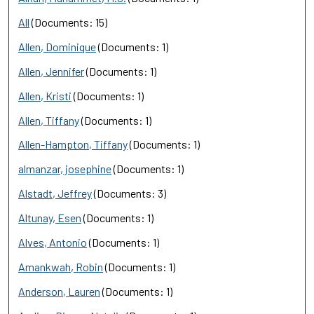
All
(Documents: 15)
Allen, Dominique
(Documents: 1)
Allen, Jennifer
(Documents: 1)
Allen, Kristi
(Documents: 1)
Allen, Tiffany
(Documents: 1)
Allen-Hampton, Tiffany
(Documents: 1)
almanzar, josephine
(Documents: 1)
Alstadt, Jeffrey
(Documents: 3)
Altunay, Esen
(Documents: 1)
Alves, Antonio
(Documents: 1)
Amankwah, Robin
(Documents: 1)
Anderson, Lauren
(Documents: 1)