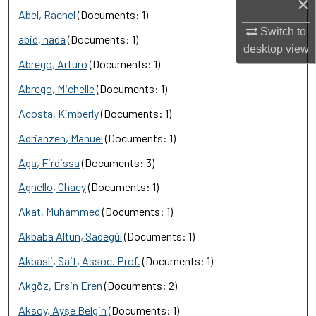
×
Abel, Rachel
(Documents: 1)
Switch to
abid, nada
(Documents: 1)
desktop
view
Abrego, Arturo
(Documents: 1)
Abrego, Michelle
(Documents: 1)
Acosta, Kimberly
(Documents: 1)
Adrianzen, Manuel
(Documents: 1)
Aga, Firdissa
(Documents: 3)
Agnello, Chacy
(Documents: 1)
Akat, Muhammed
(Documents: 1)
Akbaba Altun, Sadegül
(Documents: 1)
Akbasli, Sait, Assoc. Prof.
(Documents: 1)
Akgöz, Ersin Eren
(Documents: 2)
Aksoy, Ayşe Belgin
(Documents: 1)