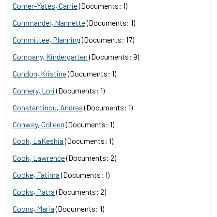
Comer-Yates, Carrie
(Documents: 1)
Commander, Nannette
(Documents: 1)
Committee, Planning
(Documents: 17)
Company, Kindergarten
(Documents: 9)
Condon, Kristine
(Documents: 1)
Connery, Lori
(Documents: 1)
Constantinou, Andrea
(Documents: 1)
Conway, Colleen
(Documents: 1)
Cook, LaKeshia
(Documents: 1)
Cook, Lawrence
(Documents: 2)
Cooke, Fatima
(Documents: 1)
Cooks, Patra
(Documents: 2)
Coons, Maria
(Documents: 1)