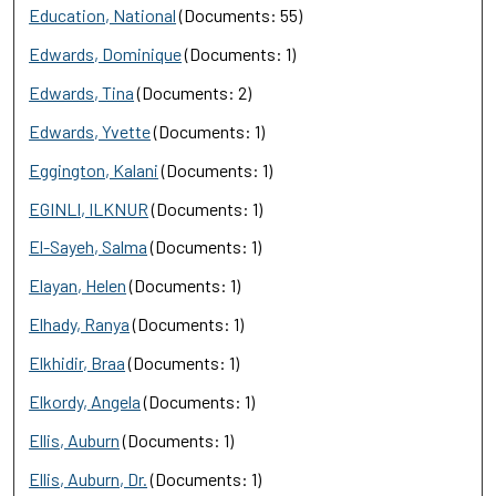
Education, National
(Documents: 55)
Edwards, Dominique
(Documents: 1)
Edwards, Tina
(Documents: 2)
Edwards, Yvette
(Documents: 1)
Eggington, Kalani
(Documents: 1)
EGINLI, ILKNUR
(Documents: 1)
El-Sayeh, Salma
(Documents: 1)
Elayan, Helen
(Documents: 1)
Elhady, Ranya
(Documents: 1)
Elkhidir, Braa
(Documents: 1)
Elkordy, Angela
(Documents: 1)
Ellis, Auburn
(Documents: 1)
Ellis, Auburn, Dr.
(Documents: 1)