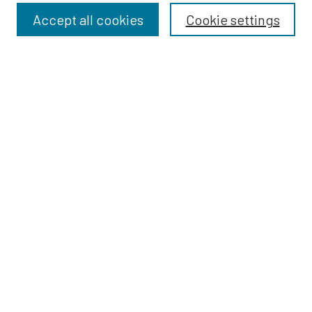
Accept all cookies
Cookie settings
Select context to search:
Advanced Search
Notify me via email or
RSS
BROWSE
Dissertations
Dissertations by Program
Collections
Disciplines
Authors
AUTHOR CORNER
Author FAQ
Submit Research