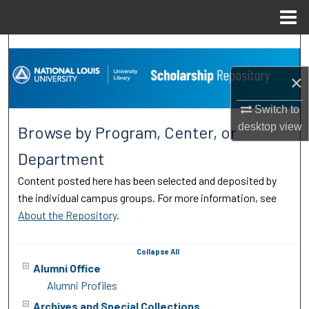
Menu
Home
Search
×
Browse Collections
Switch to
My Account
desktop
view
Browse by Program, Center, or
About
Department
Content posted here has been selected and deposited by
Digital Commons Network™
the individual campus groups. For more information, see
About the Repository
.
Collapse
All
Alumni Office
Alumni Profiles
Archives and Special Collections