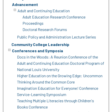
Advancement
Adult and Continuing Education
Adult Education Research Conference
Proceedings
Doctoral Research Forums
Public Policy and Administration Lecture Series
Community College Leadership
Conferences and Symposia
Docs in the Woods: A Reunion Conference of the
Adult and Continuing Education Doctoral Program of
National Louis University
Higher Education on the Growing Edge: Uncommon
Thinking Around the Common Core
Imagination Education for Everyone! Conference
Service-Learning Symposium
Teaching Multiple Literacies through Children's
Books Conference