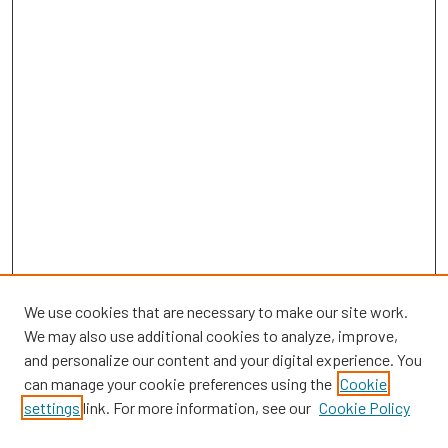
We use cookies that are necessary to make our site work.
We may also use additional cookies to analyze, improve,
and personalize our content and your digital experience. You
can manage your cookie preferences using the
Cookie
SEARCH
settings
link. For more information, see our
Cookie Policy
Enter search terms: