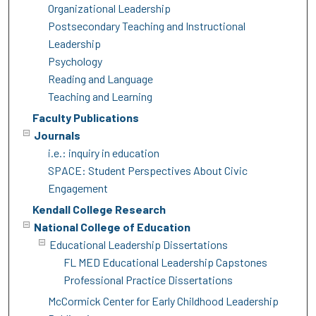
Organizational Leadership
Postsecondary Teaching and Instructional
Leadership
Psychology
Reading and Language
Teaching and Learning
Faculty Publications
Journals
i.e.: inquiry in education
SPACE: Student Perspectives About Civic
Engagement
Kendall College Research
National College of Education
Educational Leadership Dissertations
FL MED Educational Leadership Capstones
Professional Practice Dissertations
McCormick Center for Early Childhood Leadership