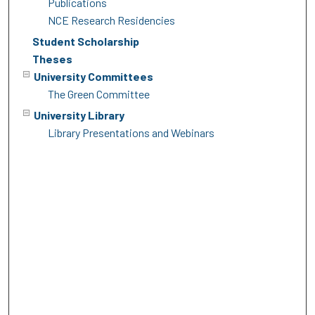
Publications
NCE Research Residencies
Student Scholarship
Theses
University Committees
The Green Committee
University Library
Library Presentations and Webinars