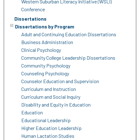
Western Suburban Literacy Initiative (WSLI)
Conference
Dissertations
Dissertations by Program
Adult and Continuing Education Dissertations
Business Administration
Clinical Psychology
Community College Leadership Dissertations
Community Psychology
Counseling Psychology
Counselor Education and Supervision
Curriculum and Instruction
Curriculum and Social Inquiry
Disability and Equity in Education
Education
Educational Leadership
Higher Education Leadership
Human Lactation Studies