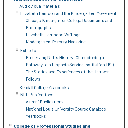
Audiovisual Materials
Elizabeth Harrison and the Kindergarten Movement
Chicago Kindergarten College Documents and
Photographs
Elizabeth Harrison’s Writings
Kindergarten-Primary Magazine
Exhibits
Preserving NLU’s History: Championing a
Pathway to a Hispanic Serving Institution(HSI).
The Stories and Experiences of the Harrison
Fellows.
Kendall College Yearbooks
NLU Publications
Alumni Publications
National Louis University Course Catalogs
Yearbooks
College of Professional Studies and