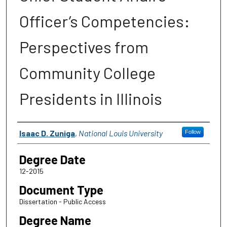
Officer’s Competencies:
Perspectives from
Community College
Presidents in Illinois
Author
Isaac D. Zuniga
,
National Louis University
Follow
Degree Date
12-2015
Document Type
Dissertation - Public Access
Degree Name