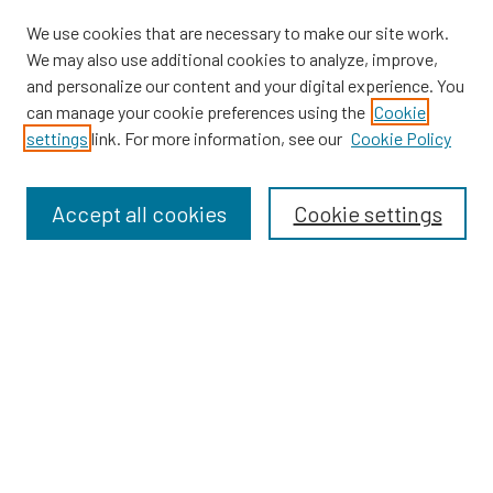
We use cookies that are necessary to make our site work.
We may also use additional cookies to analyze, improve,
and personalize our content and your digital experience. You
can manage your cookie preferences using the
Cookie
SEARCH
settings
link. For more information, see our
Cookie Policy
Enter search terms:
Accept all cookies
Cookie settings
Select context to search:
Advanced Search
Notify me via email or
RSS
BROWSE
Dissertations
Dissertations by Program