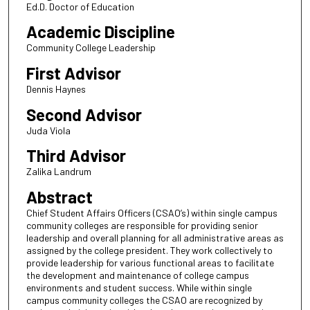
Ed.D. Doctor of Education
Academic Discipline
Community College Leadership
First Advisor
Dennis Haynes
Second Advisor
Juda Viola
Third Advisor
Zalika Landrum
Abstract
Chief Student Affairs Officers (CSAO’s) within single campus
community colleges are responsible for providing senior
leadership and overall planning for all administrative areas as
assigned by the college president. They work collectively to
provide leadership for various functional areas to facilitate
the development and maintenance of college campus
environments and student success. While within single
campus community colleges the CSAO are recognized by