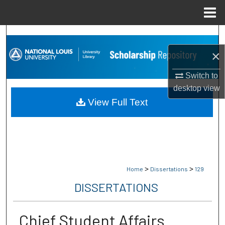
Menu
Home
Search
×
Browse Collections
Switch to
My Account
desktop
view
View Full Text
About
Digital Commons Network™
>
>
Home
Dissertations
129
DISSERTATIONS
Chief Student Affairs