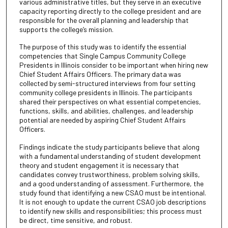
various administrative titles, but they serve in an executive
capacity reporting directly to the college president and are
responsible for the overall planning and leadership that
supports the college’s mission.
The purpose of this study was to identify the essential
competencies that Single Campus Community College
Presidents in Illinois consider to be important when hiring new
Chief Student Affairs Officers. The primary data was
collected by semi-structured interviews from four setting
community college presidents in Illinois. The participants
shared their perspectives on what essential competencies,
functions, skills, and abilities, challenges, and leadership
potential are needed by aspiring Chief Student Affairs
Officers.
Findings indicate the study participants believe that along
with a fundamental understanding of student development
theory and student engagement it is necessary that
candidates convey trustworthiness, problem solving skills,
and a good understanding of assessment. Furthermore, the
study found that identifying a new CSAO must be intentional.
It is not enough to update the current CSAO job descriptions
to identify new skills and responsibilities; this process must
be direct, time sensitive, and robust.