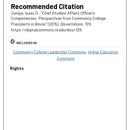
Recommended Citation
Zuniga, Isaac D., "Chief Student Affairs Officer’s
Competencies: Perspectives from Community College
Presidents in Illinois" (2015).
Dissertations
. 129.
https://digitalcommons.nl.edu/diss/129
INCLUDED IN
Community College Leadership Commons
,
Higher Education
Commons
Rights