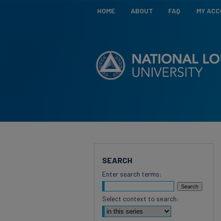
HOME
ABOUT
FAQ
MY AC
SEARCH
Enter search terms:
Select context to search: