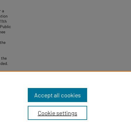
r a
ation
11th
 Public
gnee
 the
 the
ided.
n Days
Accept all cookies
Cookie settings