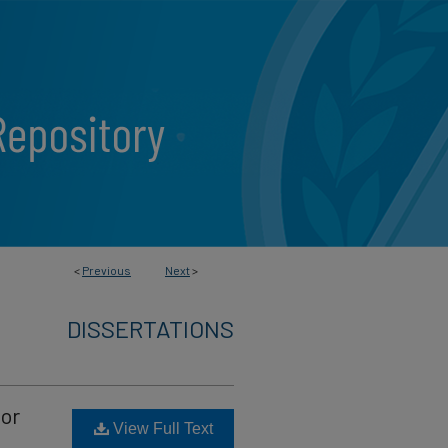
<
Previous
Next
>
DISSERTATIONS
ior
View Full Text