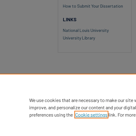
How to Submit Your Dissertation
LINKS
National Louis University
University Library
We use cookies that are necessary to make our site 
improve, and personalize our content and your digit
preferences using the
Cookie settings
link. For more