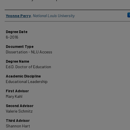
Author
Yvonne Perry
,
National Louis University
Degree Date
6-2016
Document Type
Dissertation - NLU Access
Degree Name
Ed.D. Doctor of Education
Academic Discipline
Educational Leadership
First Advisor
Mary Kahl
Second Advisor
Valerie Schmitz
Third Advisor
Shannon Hart