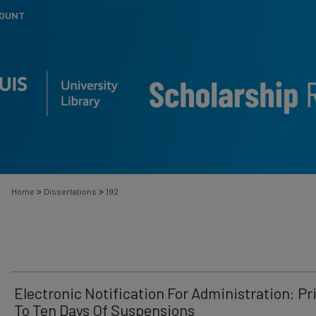
COUNT
>
>
Home
Dissertations
192
Electronic Notification For Administration: Pr
To Ten Days Of Suspensions