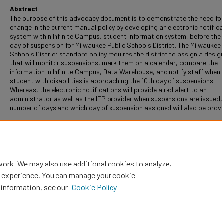
Abstract
The purpose of this advocacy document is to demonstrate the need fo
change in the current manual policy by developing an electronic notific
system within Infinite Campus, student information system, before the 
day of suspension for Milwaukee Public Schools District. The Milwaukee
Schools District standard policy requires the district to assign a desi
that will monitor suspensions, mark them on a calendar, compare the
information in Infinite Campus, Data Warehouse, and notify staff when
student with disabilities is approaching the 10th day of suspensions.
Whereas, the electronic notifications will provide a red alert to an
administrator as well as the IEP provider when suspensions are issued,
number of days and which day of suspension assigned will also be prov
Recommended Citation
Perry, Yvonne, "Electronic Notification For Administration: Prior To Te
Of Suspensions" (2016).
Dissertations
. 192.
https://digitalcommons.nl.edu/diss/192
work. We may also use additional cookies to analyze,
al experience. You can manage your cookie
 information, see our
Cookie Policy
Home
|
About
|
FAQ
|
My Account
|
Accessibility Statement
Privacy
Copyright