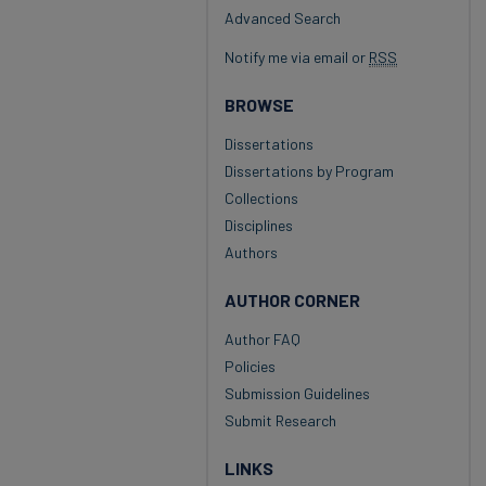
Advanced Search
Notify me via email or
RSS
BROWSE
Dissertations
Dissertations by Program
Collections
Disciplines
Authors
AUTHOR CORNER
Author FAQ
Policies
Submission Guidelines
Submit Research
LINKS