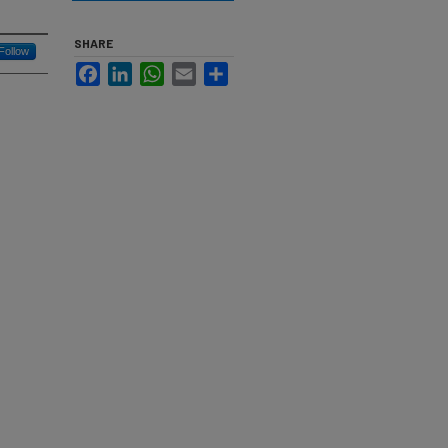
SHARE
Follow
Facebook
LinkedIn
WhatsApp
Email
Share