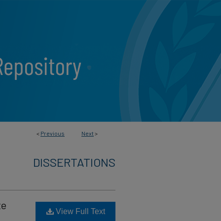
<
Previous
Next
>
DISSERTATIONS
te
View Full Text