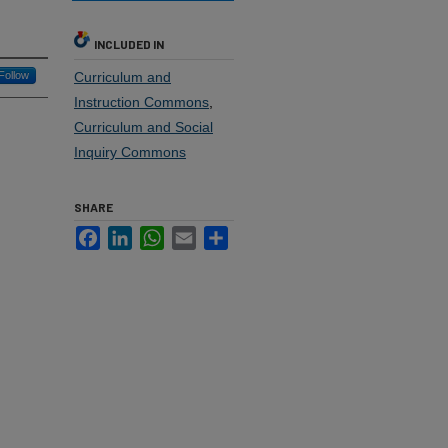
INCLUDED IN
Follow
Curriculum and
Instruction Commons
,
Curriculum and Social
Inquiry Commons
SHARE
Facebook
LinkedIn
WhatsApp
Email
Share