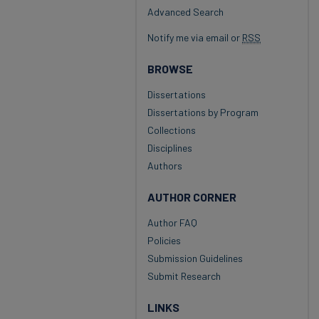
Advanced Search
Notify me via email or
RSS
BROWSE
Dissertations
Dissertations by Program
Collections
Disciplines
Authors
AUTHOR CORNER
Author FAQ
Policies
Submission Guidelines
Submit Research
LINKS