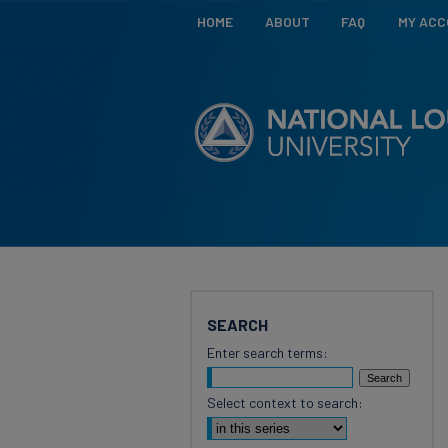
HOME
ABOUT
FAQ
MY AC
SEARCH
Enter search terms:
Select context to search: