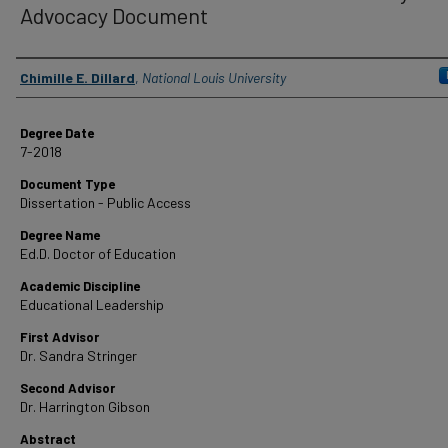
Advocacy Document
Author
Chimille E. Dillard
,
National Louis University
Degree Date
7-2018
Document Type
Dissertation - Public Access
Degree Name
Ed.D. Doctor of Education
Academic Discipline
Educational Leadership
First Advisor
Dr. Sandra Stringer
Second Advisor
Dr. Harrington Gibson
Abstract