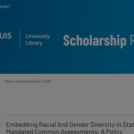
COUNT
>
>
Home
Dissertations
325
Embedding Racial And Gender Diversity In Sta
Mandated Common Assessments: A Policy