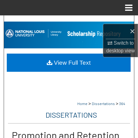
Menu
Home
Search
×
Browse Collections
Switch to
desktop
view
My Account
View Full Text
About
Digital Commons Network™
>
>
Home
Dissertations
364
DISSERTATIONS
Promotion and Retention