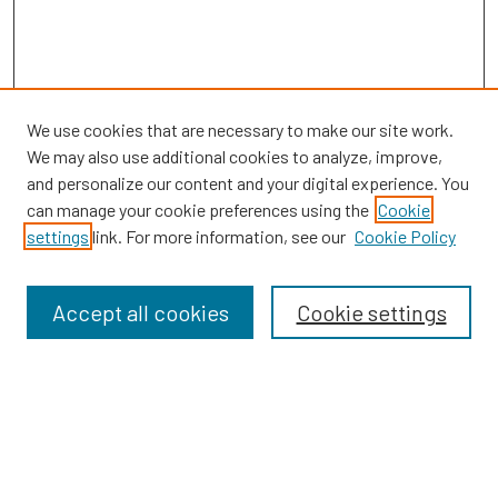
We use cookies that are necessary to make our site work.
We may also use additional cookies to analyze, improve,
and personalize our content and your digital experience. You
can manage your cookie preferences using the
Cookie
SEARCH
settings
link. For more information, see our
Cookie Policy
Enter search terms:
Accept all cookies
Cookie settings
Select context to search:
Advanced Search
Notify me via email or
RSS