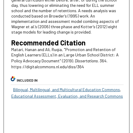
day, thus lowering or eliminating the need for ELL summer
school and the number of retentions. A needs analysis was
conducted based on Browder’s (1995) work. An
implementation and assessment model combing aspects of
Wagner et al.’s (2006) three phase and Kotter’s (2012) eight
stage models for leading change is provided.
Recommended Citation
Matari, Hanan and Ali, Ruqia, "Promotion and Retention of
English Learners (ELLs) in an Large Urban School District: A
Policy Advocacy Document" (2019).
Dissertations
. 364.
https://digitalcommons.nl.edu/diss/364
INCLUDED IN
Bilingual, Multilingual, and Multicultural Education Commons
,
Educational Assessment, Evaluation, and Research Commons