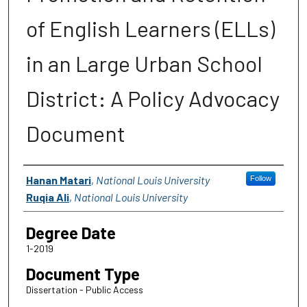
of English Learners (ELLs)
in an Large Urban School
District: A Policy Advocacy
Document
Author
Hanan Matari
,
National Louis University
Follow
Ruqia Ali
,
National Louis University
Degree Date
1-2019
Document Type
Dissertation - Public Access