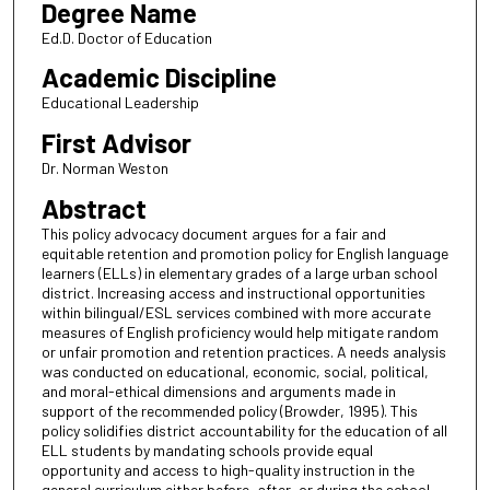
Degree Name
Ed.D. Doctor of Education
Academic Discipline
Educational Leadership
First Advisor
Dr. Norman Weston
Abstract
This policy advocacy document argues for a fair and
equitable retention and promotion policy for English language
learners (ELLs) in elementary grades of a large urban school
district. Increasing access and instructional opportunities
within bilingual/ESL services combined with more accurate
measures of English proficiency would help mitigate random
or unfair promotion and retention practices. A needs analysis
was conducted on educational, economic, social, political,
and moral-ethical dimensions and arguments made in
support of the recommended policy (Browder, 1995). This
policy solidifies district accountability for the education of all
ELL students by mandating schools provide equal
opportunity and access to high-quality instruction in the
general curriculum either before, after, or during the school