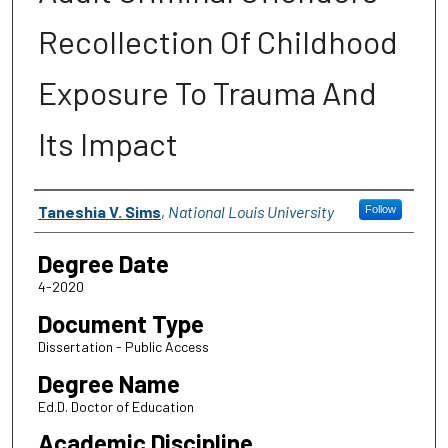
Recollection Of Childhood
Exposure To Trauma And
Its Impact
Author
Taneshia V. Sims
,
National Louis University
Follow
Degree Date
4-2020
Document Type
Dissertation - Public Access
Degree Name
Ed.D. Doctor of Education
Academic Discipline