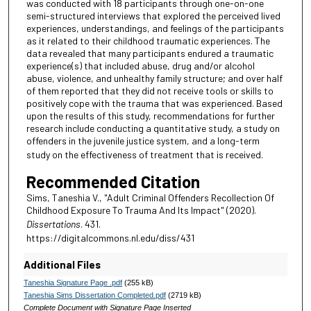
was conducted with 18 participants through one-on-one
semi-structured interviews that explored the perceived lived
experiences, understandings, and feelings of the participants
as it related to their childhood traumatic experiences. The
data revealed that many participants endured a traumatic
experience(s) that included abuse, drug and/or alcohol
abuse, violence, and unhealthy family structure; and over half
of them reported that they did not receive tools or skills to
positively cope with the trauma that was experienced. Based
upon the results of this study, recommendations for further
research include conducting a quantitative study, a study on
offenders in the juvenile justice system, and a long-term
study on the effectiveness of treatment that is received.
Recommended Citation
Sims, Taneshia V., "Adult Criminal Offenders Recollection Of
Childhood Exposure To Trauma And Its Impact" (2020).
Dissertations
. 431.
https://digitalcommons.nl.edu/diss/431
Additional Files
Taneshia Signature Page .pdf
(255 kB)
Taneshia Sims Dissertation Completed.pdf
(2719 kB)
Complete Document with Signature Page Inserted