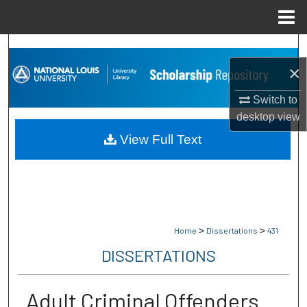
Menu
Home
Search
×
Browse Collections
Switch to
My Account
desktop
view
View Full Text
About
Digital Commons Network™
>
>
Home
Dissertations
431
DISSERTATIONS
Adult Criminal Offenders