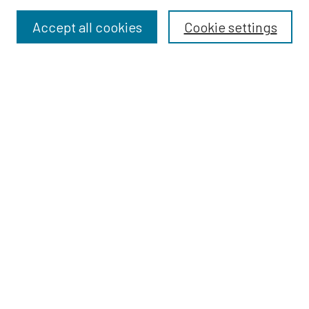
Accept all cookies
Cookie settings
Select context to search:
Advanced Search
Notify me via email or
RSS
BROWSE
Dissertations
Dissertations by Program
Collections
Disciplines
Authors
AUTHOR CORNER
Author FAQ
Policies