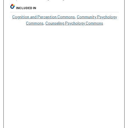
INCLUDED IN
Cognition and Perception Commons
,
Community Psychology
Commons
,
Counseling Psychology Commons