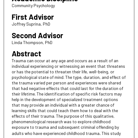
Community Psychology
First Advisor
Joffrey Suprina, PhD
Second Advisor
Linda Thompson, PhD
Abstract
Trauma can occur at any age and occurs as a result of an
individual experiencing or witnessing an event that threatens
or has the potential to threaten their life, well-being, or
psychological state of mind. The type, duration, and effect of
the trauma varied per person and experiences were shared
that had negative effects that could last for the duration of
their lifetime. The identification of specific risk factors may
help in the development of specialized treatment options
that may provide an individual with a greater chance of
learning skills that could teach them how to deal with the
effects of their trauma. The purpose of this qualitative,
phenomenological research was to explore childhood
exposure to trauma and subsequent criminal offending by
adults who have experienced childhood trauma
.
This study