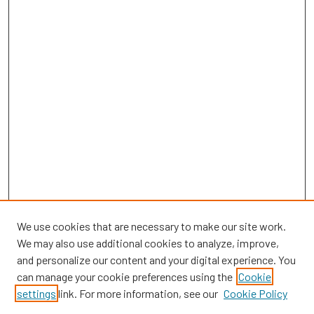
We use cookies that are necessary to make our site work.
We may also use additional cookies to analyze, improve,
and personalize our content and your digital experience. You
can manage your cookie preferences using the
Cookie
SEARCH
settings
link. For more information, see our
Cookie Policy
Enter search terms: