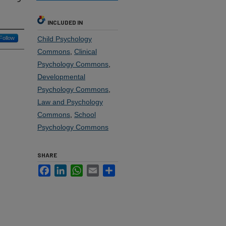
INCLUDED IN
Follow
Child Psychology
Commons
,
Clinical
Psychology Commons
,
Developmental
Psychology Commons
,
Law and Psychology
Commons
,
School
Psychology Commons
SHARE
Facebook
LinkedIn
WhatsApp
Email
Share