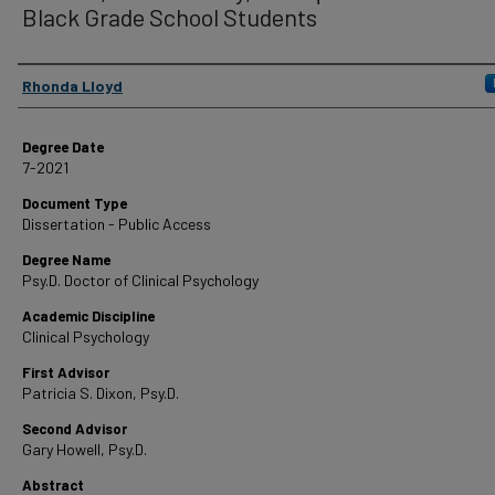
Black Grade School Students
Author
Rhonda Lloyd
Degree Date
7-2021
Document Type
Dissertation - Public Access
Degree Name
Psy.D. Doctor of Clinical Psychology
Academic Discipline
Clinical Psychology
First Advisor
Patricia S. Dixon, Psy.D.
Second Advisor
Gary Howell, Psy.D.
Abstract