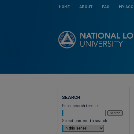
HOME
ABOUT
FAQ
MY AC
SEARCH
Enter search terms:
Select context to search: