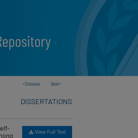
<
Previous
Next
>
DISSERTATIONS
elf-
View Full Text
Among