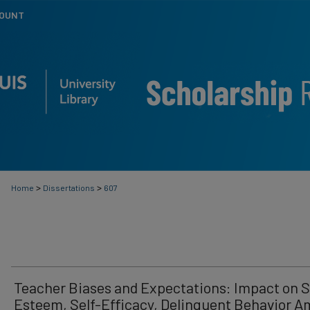
COUNT
>
>
Home
Dissertations
607
Teacher Biases and Expectations: Impact on S
Esteem, Self-Efficacy, Delinquent Behavior 