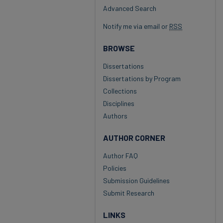
Advanced Search
Notify me via email or
RSS
BROWSE
Dissertations
Dissertations by Program
Collections
Disciplines
Authors
AUTHOR CORNER
Author FAQ
Policies
Submission Guidelines
Submit Research
LINKS