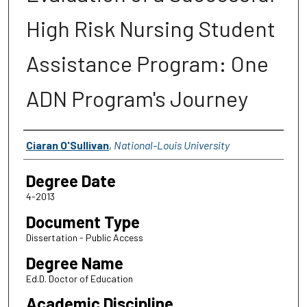
High Risk Nursing Student
Assistance Program: One
ADN Program's Journey
Author
Ciaran O'Sullivan
,
National-Louis University
Degree Date
4-2013
Document Type
Dissertation - Public Access
Degree Name
Ed.D. Doctor of Education
Academic Discipline