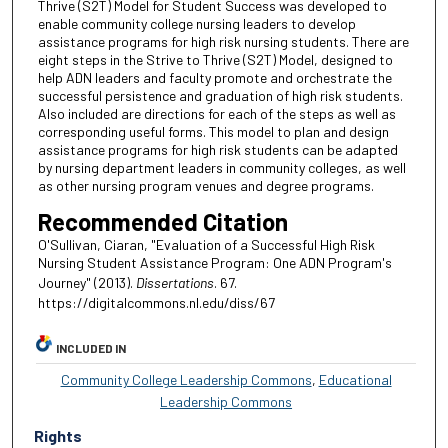
Thrive (S2T) Model for Student Success was developed to
enable community college nursing leaders to develop
assistance programs for high risk nursing students. There are
eight steps in the Strive to Thrive (S2T) Model, designed to
help ADN leaders and faculty promote and orchestrate the
successful persistence and graduation of high risk students.
Also included are directions for each of the steps as well as
corresponding useful forms. This model to plan and design
assistance programs for high risk students can be adapted
by nursing department leaders in community colleges, as well
as other nursing program venues and degree programs.
Recommended Citation
O'Sullivan, Ciaran, "Evaluation of a Successful High Risk
Nursing Student Assistance Program: One ADN Program's
Journey" (2013).
Dissertations
. 67.
https://digitalcommons.nl.edu/diss/67
INCLUDED IN
Community College Leadership Commons
,
Educational
Leadership Commons
Rights