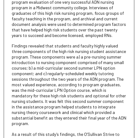
program evaluation of one very successful ADN nursing
program in a Midwest community college. Interviews of
graduates of this high risk nursing program, focus groups of
faculty teaching in the program, and archival and current
document analysis were used to determined program factors
that have helped high risk students over the past twenty
years to succeed and become licensed, employed RNs.
Findings revealed that students and faculty highly valued
three components of the high risk nursing student assistance
program. These components were a) a pre-nursing summer
introduction to nursing component comprised of many small
courses; b) a mid-curricular second summer LPN option
component; and c) regularly-scheduled weekly tutoring
sessions throughout the two years of the ADN program. The
most valued experience, according to program graduates,
was the mid-curricular LPN Option course, which is
mandatory for these high risk students and optional for other
nursing students. It was felt this second summer component
in the assistance program helped students to integrate
nursing theory coursework and clinical which provided a
substantial benefit as they entered their final year of the ADN
program.
As a result of this study’s findings, the O’Sullivan Strive to