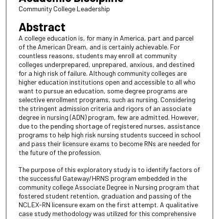
Community College Leadership
Abstract
A college education is, for many in America, part and parcel
of the American Dream, and is certainly achievable. For
countless reasons, students may enroll at community
colleges underprepared, unprepared, anxious, and destined
for a high risk of failure. Although community colleges are
higher education institutions open and accessible to all who
want to pursue an education, some degree programs are
selective enrollment programs, such as nursing. Considering
the stringent admission criteria and rigors of an associate
degree in nursing (ADN) program, few are admitted. However,
due to the pending shortage of registered nurses, assistance
programs to help high risk nursing students succeed in school
and pass their licensure exams to become RNs are needed for
the future of the profession.
The purpose of this exploratory study is to identify factors of
the successful Gateway/HRNS program embedded in the
community college Associate Degree in Nursing program that
fostered student retention, graduation and passing of the
NCLEX-RN licensure exam on the first attempt. A qualitative
case study methodology was utilized for this comprehensive