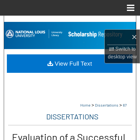
Menu
Home
Search
×
Browse Collections
Switch to
My Account
desktop
view
View Full Text
About
Digital Commons Network™
>
>
Home
Dissertations
67
DISSERTATIONS
Evaluation of a Successful