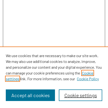
We use cookies that are necessary to make our site work.
We may also use additional cookies to analyze, improve,
and personalize our content and your digital experience. You
can manage your cookie preferences using the
Cookie
SEARCH
settings
link. For more information, see our
Cookie Policy
Enter search terms:
Accept all cookies
Cookie settings
Select context to search: