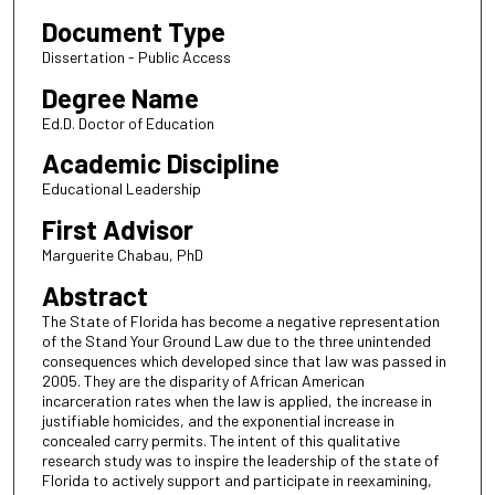
Document Type
Dissertation - Public Access
Degree Name
Ed.D. Doctor of Education
Academic Discipline
Educational Leadership
First Advisor
Marguerite Chabau, PhD
Abstract
The State of Florida has become a negative representation
of the Stand Your Ground Law due to the three unintended
consequences which developed since that law was passed in
2005. They are the disparity of African American
incarceration rates when the law is applied, the increase in
justifiable homicides, and the exponential increase in
concealed carry permits. The intent of this qualitative
research study was to inspire the leadership of the state of
Florida to actively support and participate in reexamining,