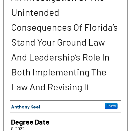
Unintended
Consequences Of Florida’s
Stand Your Ground Law
And Leadership’s Role In
Both Implementing The
Law And Revising It
Author
Anthony Keel
Follow
Degree Date
9-2022