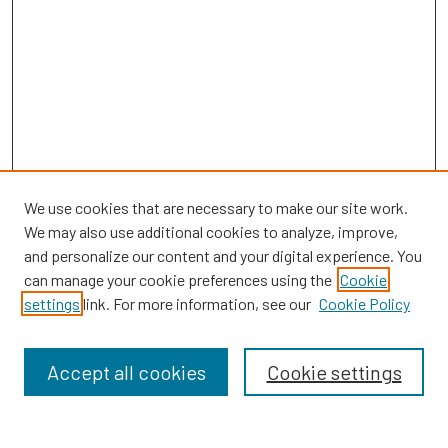
We use cookies that are necessary to make our site work.
We may also use additional cookies to analyze, improve,
and personalize our content and your digital experience. You
can manage your cookie preferences using the
Cookie
SEARCH
settings
link. For more information, see our
Cookie Policy
Enter search terms:
Accept all cookies
Cookie settings
Select context to search: