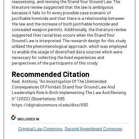
reassessing, and revising the Stand Your Ground Law. The
literature review suggested that the law is ambiguous
because it fails to fit every possible case scenario of
justifiable homicide and that there is a relationship between
the law and the increase of both justifiable homicide and
concealed weapon permits. Additionally, the literature review
suggested that racial bias occurs when the Stand Your
Ground Law is interpreted. The research design for this study
utilized the phenomenological approach, which was employed
to enable the usage of diversified data sources which were
necessary for collecting the lived experiences and
perspectives of the participants of this study.
Recommended Citation
Keel, Anthony, "An Investigation Of The Unintended
Consequences Of Florida’s Stand Your Ground Law And
Leadership’s Role In Both Implementing The Law And Revising
It" (2022).
Dissertations
. 693.
https://digitalcommons.nl.edu/diss/693
INCLUDED IN
Criminal Law Commons
,
Second Amendment Commons