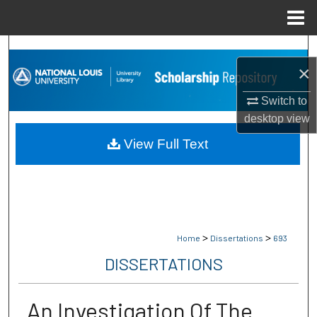
Menu
Home
Search
×
Browse Collections
Switch to
desktop
view
My Account
View Full Text
About
Digital Commons Network™
>
>
Home
Dissertations
693
DISSERTATIONS
An Investigation Of The