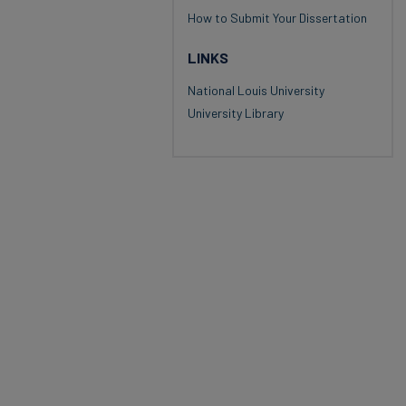
How to Submit Your Dissertation
LINKS
National Louis University
University Library