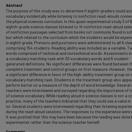
Abstract
The purpose of this study was to determine if eighth-graders could ac
vocabulary incidentally while listening to nonfiction read-alouds conne
the physical sciences curriculum. In this quasi-experimental study 3 of 6
eighth-grade science classes listened to 14 nonfiction read-aloud sele
of nonfiction passages selected from books not commonly found in sc
but which related to the curriculum which the students would be experi
in eighth grade. Pretests and posttests were administered to all 6 cla
comprising 154 students. Reading ability was included as a variable. T
words comprised of technical and nontechnical words. Assessments i
a vocabulary matching task with 30 vocabulary words and 6 student-
generated definitions. No significant differences were found between t
complete treatment and control groups on first measure. However, th
a significant difference in favor of the high-ability treatment group on 
vocabulary matching task. Students in the treatment group also appe
perform better on a measure of the depth of word knowledge. Several 
teachers were interviewed and surveyed regarding the importance of t
of science vocabulary. While reading aloud in science classes is not a
practice, many of the teachers indicated that they could see a value in
so. Several students were interviewed regarding their listening experie
during the read-aloud sessions. The responses to the experience were 
It was posited that this may have been because the reading was done 
experimenter rather than the science teacher herself.
Comments