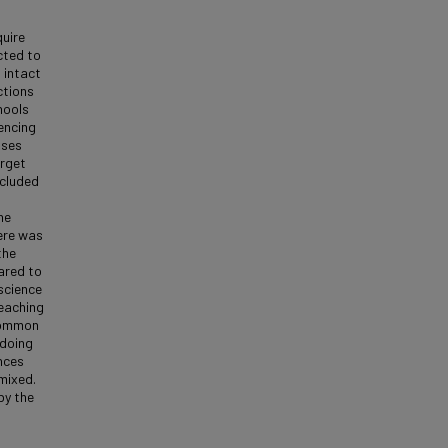
quire
cted to
 intact
ctions
hools
encing
sses
arget
ncluded
he
ere was
the
ared to
science
eaching
 common
 doing
nces
mixed.
by the