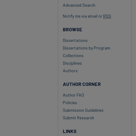
Advanced Search
Notify me via email or
RSS
BROWSE
Dissertations
Dissertations by Program
Collections
Disciplines
Authors
AUTHOR CORNER
Author FAQ
Policies
Submission Guidelines
Submit Research
LINKS