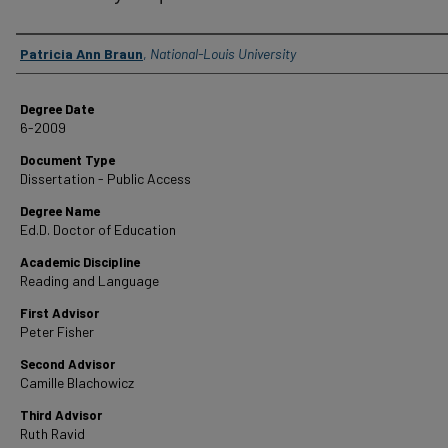
Author
Patricia Ann Braun
,
National-Louis University
Degree Date
6-2009
Document Type
Dissertation - Public Access
Degree Name
Ed.D. Doctor of Education
Academic Discipline
Reading and Language
First Advisor
Peter Fisher
Second Advisor
Camille Blachowicz
Third Advisor
Ruth Ravid