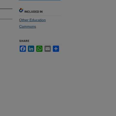
INCLUDED IN
Other Education
Commons
SHARE
Facebook
LinkedIn
WhatsApp
Email
Share