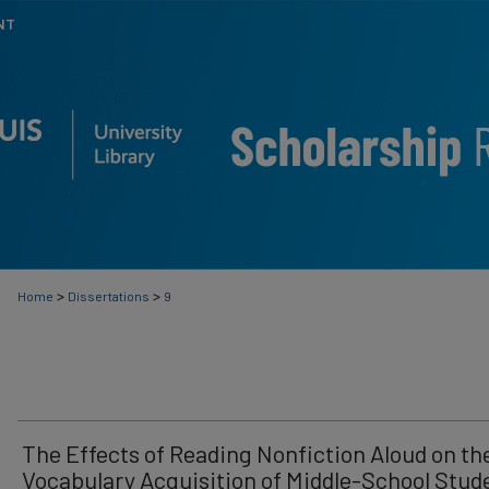
NT
>
>
Home
Dissertations
9
The Effects of Reading Nonfiction Aloud on th
Vocabulary Acquisition of Middle-School Stud