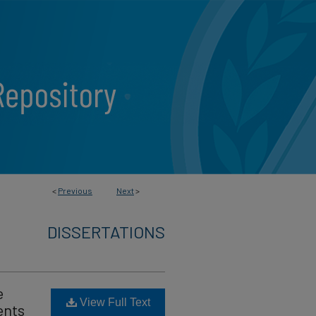
<
Previous
Next
>
DISSERTATIONS
e
View Full Text
ents