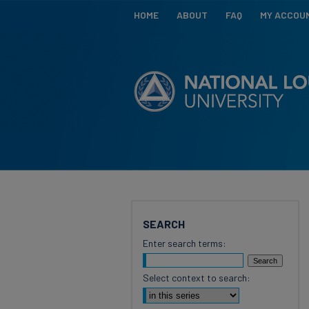
HOME
ABOUT
FAQ
MY ACCOU
SEARCH
Enter search terms:
Select context to search: