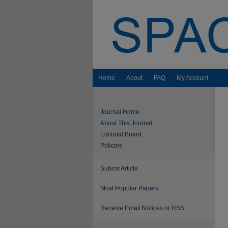
Home
About
FAQ
My Account
Journal Home
About This Journal
Editorial Board
Policies
Submit Article
Most Popular Papers
Receive Email Notices or RSS