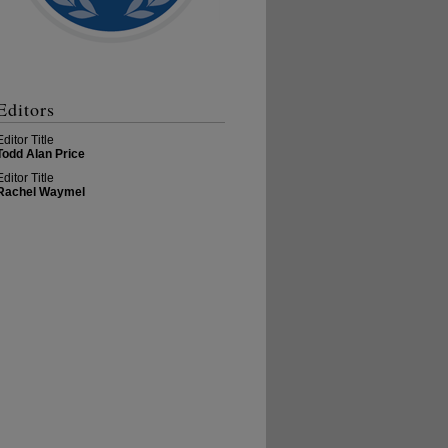
Editors
Editor Title
Todd Alan Price
Editor Title
Rachel Waymel