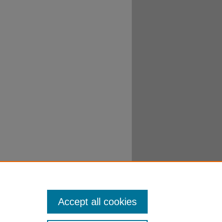
Accept all cookies