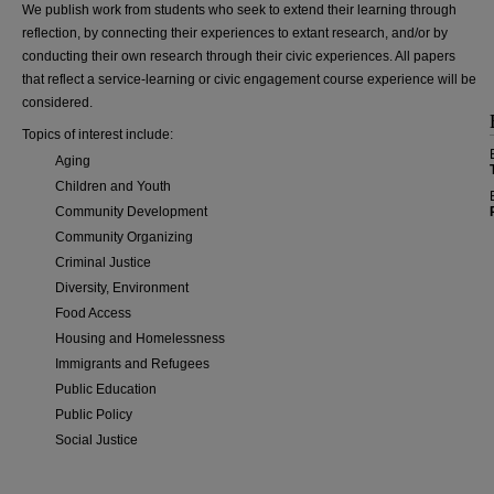
We publish work from students who seek to extend their learning through
reflection, by connecting their experiences to extant research, and/or by
conducting their own research through their civic experiences. All papers
that reflect a service-learning or civic engagement course experience will be
considered.
Topics of interest include:
Aging
Children and Youth
Community Development
Community Organizing
Criminal Justice
Diversity, Environment
Food Access
Housing and Homelessness
Immigrants and Refugees
Public Education
Public Policy
Social Justice