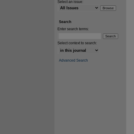
Select an issue:
Search
Enter search terms:
Select context to search:
Advanced Search