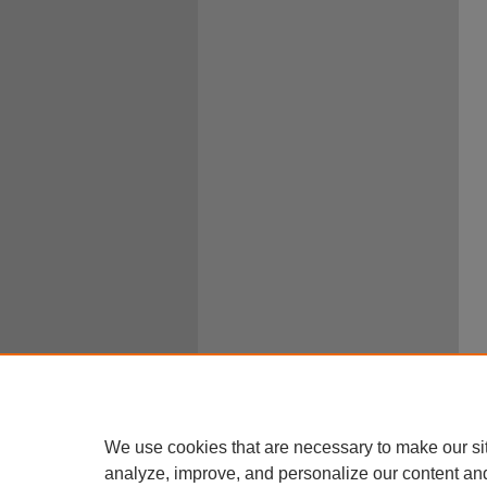
We use cookies that are necessary to make our si
analyze, improve, and personalize our content an