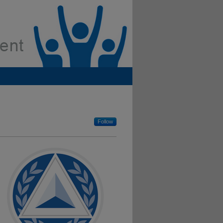
Follow