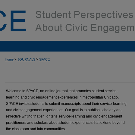
>
>
Home
JOURNALS
SPACE
Welcome to SPACE, an online journal that promotes student service-
learning and civic engagement experiences in metropolitan Chicago.
SPACE invites students to submit manuscripts about their service-learning
and civic engagement experiences. Our goal is to publish scholarly and
reflective writing that enlightens service-learning and civic engagement
practitioners and scholars about student experiences that extend beyond
the classroom and into communities.