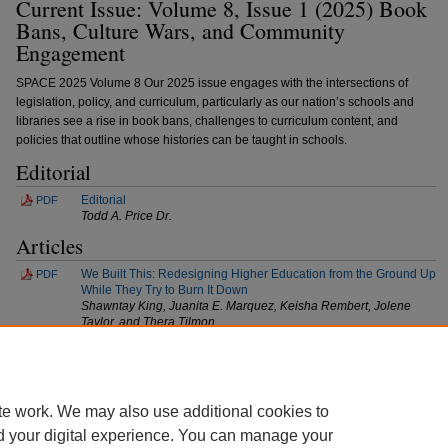
Current Issue: Volume 8, Issue 1 (2025) Book
Bans, Culture Wars, and Community
Engagement
SPACE 2025 Volume 8 Our 2025 issue engages with the intersections of
legislation, policy, and curriculum, particularly as our nation’s schools and
libraries see a rise in book bans, challenges to curriculum content, and
policies that outline whose histories can be taught in schools.
Editorial
Editorial
PDF
Todd A. Price Dr.
Articles
We Built This: Redesigning Higher Education from the Ground Up
PDF
While They Try to Burn It Down
Shawntay King, Juanita E. Marquez, Keisha Rembert, Jolene
Taylor, and Thera Tilmon
At a Crossroads: Is English-Only Gaining New Ground in U.S.
PDF
Education Policy?
Joao Goebel
te work. We may also use additional cookies to
d your digital experience. You can manage your