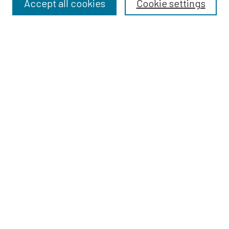
Accept all cookies
Cookie settings
Select context to search:
Advanced Search
Notify me via email or
RSS
BROWSE
Dissertations
Dissertations by Program
Collections
Disciplines
Authors
AUTHOR CORNER
Author FAQ
Policies
Submission Guidelines