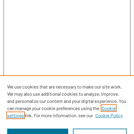
We use cookies that are necessary to make our site work.
We may also use additional cookies to analyze, improve,
and personalize our content and your digital experience. You
can manage your cookie preferences using the
Cookie
SEARCH
settings
link. For more information, see our
Cookie Policy
Enter search terms: