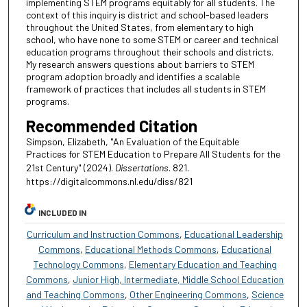
implementing STEM programs equitably for all students. The
context of this inquiry is district and school-based leaders
throughout the United States, from elementary to high
school, who have none to some STEM or career and technical
education programs throughout their schools and districts.
My research answers questions about barriers to STEM
program adoption broadly and identifies a scalable
framework of practices that includes all students in STEM
programs.
Recommended Citation
Simpson, Elizabeth, "An Evaluation of the Equitable
Practices for STEM Education to Prepare All Students for the
21st Century" (2024).
Dissertations
. 821.
https://digitalcommons.nl.edu/diss/821
INCLUDED IN
Curriculum and Instruction Commons
,
Educational Leadership
Commons
,
Educational Methods Commons
,
Educational
Technology Commons
,
Elementary Education and Teaching
Commons
,
Junior High, Intermediate, Middle School Education
and Teaching Commons
,
Other Engineering Commons
,
Science