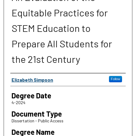
Equitable Practices for
STEM Education to
Prepare All Students for
the 21st Century
Author
Elizabeth Simpson
Follow
Degree Date
4-2024
Document Type
Dissertation - Public Access
Degree Name