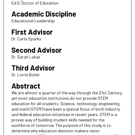
Ed.D. Doctor of Education
Academic Discipline
Educational Leadership
First Advisor
Dr. Carla Sparks
Second Advisor
Dr. Sarah Lukas
Third Advisor
Dr. Lorrie Butler
Abstract
We are almost a quarter of the way through the 21st Century,
yet most education institutions do not provide STEM
education for all students. Science, technology, engineering,
and math (STEM) have been a special focus of both industry
and federal education initiatives in recent years. STEM is a
proven way of building student skills needed for the
workforce of tomorrow. The purpose of this study is to
determine why education decision-makers resist