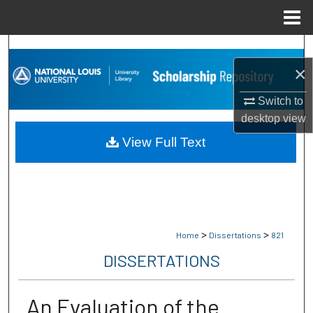
Menu
Home
Search
×
Browse Collections
Switch to
desktop
view
My Account
View Full Text
About
Digital Commons Network™
>
>
Home
Dissertations
821
DISSERTATIONS
An Evaluation of the