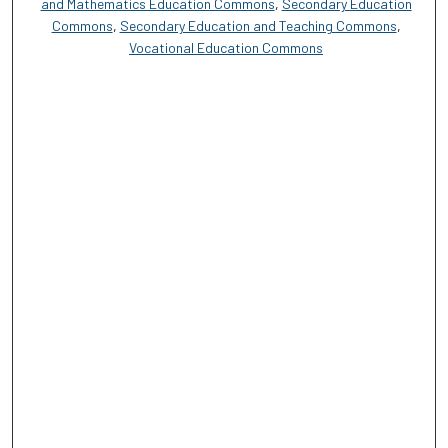
and Mathematics Education Commons
,
Secondary Education
Commons
,
Secondary Education and Teaching Commons
,
Vocational Education Commons