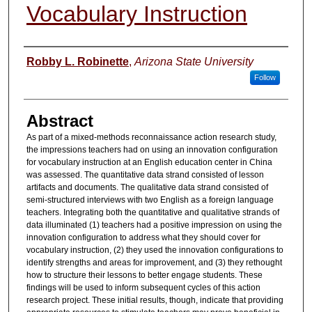
Vocabulary Instruction
Authors
Robby L. Robinette
,
Arizona State University
Follow
Abstract
As part of a mixed-methods reconnaissance action research study,
the impressions teachers had on using an innovation configuration
for vocabulary instruction at an English education center in China
was assessed. The quantitative data strand consisted of lesson
artifacts and documents. The qualitative data strand consisted of
semi-structured interviews with two English as a foreign language
teachers. Integrating both the quantitative and qualitative strands of
data illuminated (1) teachers had a positive impression on using the
innovation configuration to address what they should cover for
vocabulary instruction, (2) they used the innovation configurations to
identify strengths and areas for improvement, and (3) they rethought
how to structure their lessons to better engage students. These
findings will be used to inform subsequent cycles of this action
research project. These initial results, though, indicate that providing