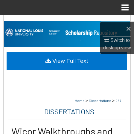
Menu
Home
Search
×
Browse Collections
Switch to
desktop
view
My Account
View Full Text
About
Digital Commons Network™
>
>
Home
Dissertations
267
DISSERTATIONS
Wicor Walkthroughs and