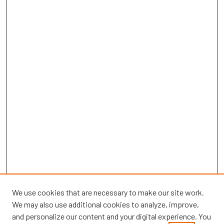
We use cookies that are necessary to make our site work.
We may also use additional cookies to analyze, improve,
and personalize our content and your digital experience. You