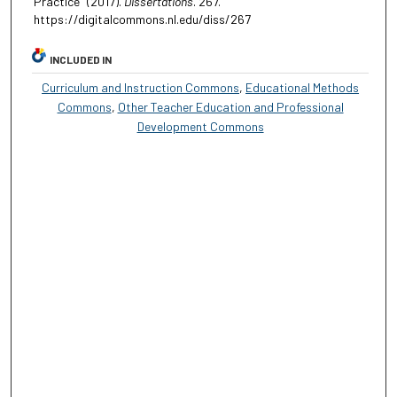
Practice" (2017).
Dissertations
. 267.
https://digitalcommons.nl.edu/diss/267
INCLUDED IN
Curriculum and Instruction Commons
,
Educational Methods
Commons
,
Other Teacher Education and Professional
Development Commons