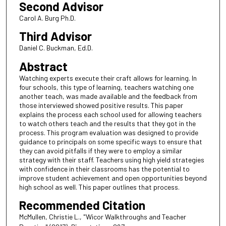
Second Advisor
Carol A. Burg Ph.D.
Third Advisor
Daniel C. Buckman, Ed.D.
Abstract
Watching experts execute their craft allows for learning. In
four schools, this type of learning, teachers watching one
another teach, was made available and the feedback from
those interviewed showed positive results. This paper
explains the process each school used for allowing teachers
to watch others teach and the results that they got in the
process. This program evaluation was designed to provide
guidance to principals on some specific ways to ensure that
they can avoid pitfalls if they were to employ a similar
strategy with their staff. Teachers using high yield strategies
with confidence in their classrooms has the potential to
improve student achievement and open opportunities beyond
high school as well. This paper outlines that process.
Recommended Citation
McMullen, Christie L., "Wicor Walkthroughs and Teacher