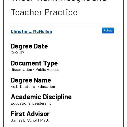
Teacher Practice
Author
Christie L. McMullen
Follow
Degree Date
12-2017
Document Type
Dissertation - Public Access
Degree Name
Ed.D. Doctor of Education
Academic Discipline
Educational Leadership
First Advisor
James L. Schott Ph.D.