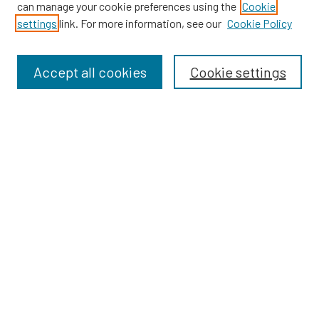
can manage your cookie preferences using the
Cookie
SEARCH
settings
link. For more information, see our
Cookie Policy
Enter search terms:
Accept all cookies
Cookie settings
Select context to search:
Advanced Search
Notify me via email or
RSS
BROWSE
Dissertations
Dissertations by Program
Collections
Disciplines
Authors
AUTHOR CORNER