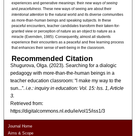
experiences and generative meanings: their
new ways of seeing
and
peacefulness
. These new ways of seeing are about their
intentional attention
to the natural world and its diverse communities
as more-than-human beings and speaking subjects. In these
peaceful encounters, teacher candidates transform their taken-for-
granted view or perception of nature as an object to nature as a
miracle (Evernden, 1985). Consequently, almost all students
experience their encounters as a peaceful and free learning process
that enhances their sense of well-being in the classroom.
Recommended Citation
Shugurova, Olga. (2023). Searching for a dialogic
pedagogy with more-than-the-human beings in a
teacher education classroom: “I make my way to the
sun...”.
i.e.: inquiry in education: Vol. 15: Iss. 1, Article
3.
Retrieved from:
https://digitalcommons.nl.edu/ie/vol15/iss1/3
Journal Home
Aims & Scope