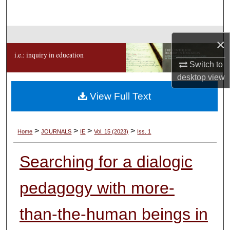
Search
Browse Collections
×
i.e.: inquiry in education
My Account
Switch to
desktop
view
About
View Full Text
Digital Commons Network™
>
>
>
>
Home
JOURNALS
IE
Vol. 15 (2023)
Iss. 1
Searching for a dialogic
pedagogy with more-
than-the-human beings in