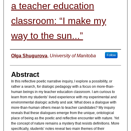
a teacher education
classroom: “I make my
way to the sun...”
Authors
Olga Shugurova
,
University of Manitoba
Follow
Abstract
In this reflective poetic narrative inquiry, I explore a possibility, or
rather a search, for dialogic pedagogy with a focus on more-than-
human beings in my teacher education classroom. I am curious to
learn from my students’ lived experience with my experimental and
environmental dialogic activity and ask: What does a dialogue with
more-than-human others mean to teacher candidates? My inquiry
reveals that these dialogues emerge from the unique, ontological
place of being as the poetic and reflective encounter with nature. Yet
the concept of nature remains a mystery that resists definitions. More
specifically, students’ notes reveal two main themes of their