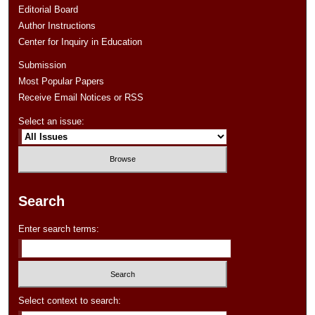
Editorial Board
Author Instructions
Center for Inquiry in Education
Submission
Most Popular Papers
Receive Email Notices or RSS
Select an issue:
Search
Enter search terms:
Select context to search: